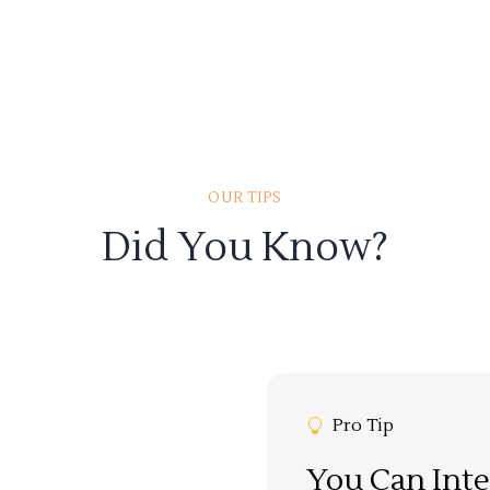
OUR TIPS
Did You Know?
Pro Tip
You Can Inte