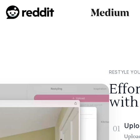
RESTYLE YO
Effo
with
Uplo
01
Upload