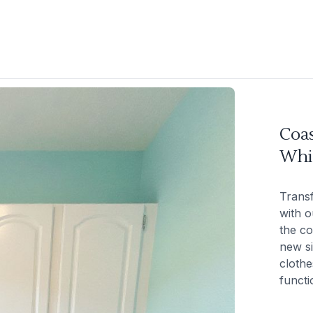
Coa
Whi
Trans
with o
the co
new si
clothe
functio