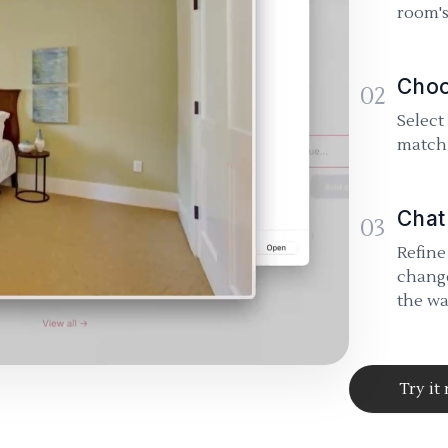
room's
Choo
02
Select
match 
Chat
03
Refine
change
the wa
Try it