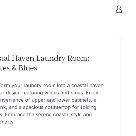
stal Haven Laundry Room:
tes & Blues
form your laundry room into a coastal haven
ur design featuring whites and blues. Enjoy
nvenience of upper and lower cabinets, a
nk, and a spacious countertop for folding
s. Embrace the serene coastal style and
nality.