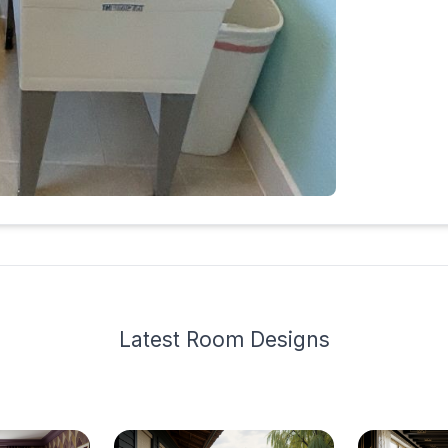
Latest
Room Design
s