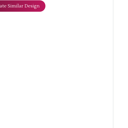
ate Similar Design