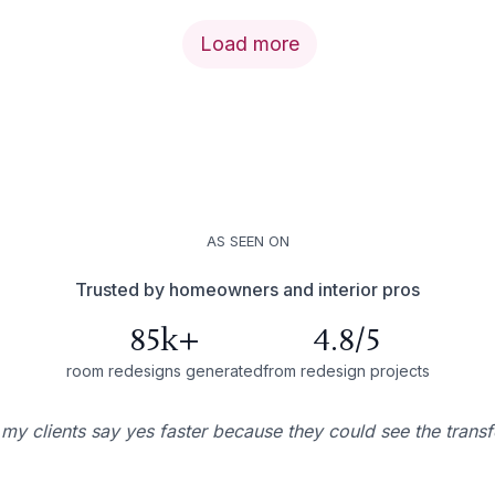
Load more
AS SEEN ON
Trusted by homeowners and interior pros
85k+
4.8/5
room redesigns generated
from redesign projects
 my clients say yes faster because they could see the trans