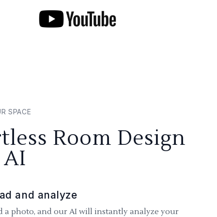
UR SPACE
rtless Room Design
 AI
ad and analyze
 a photo, and our AI will instantly analyze your