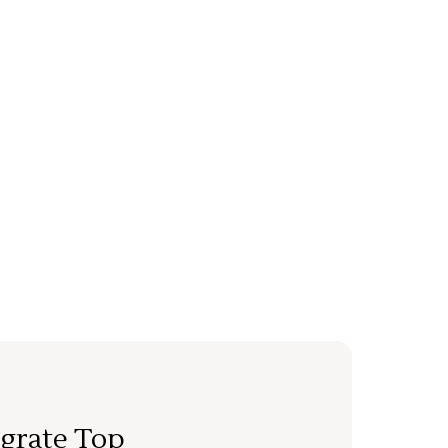
grate Top