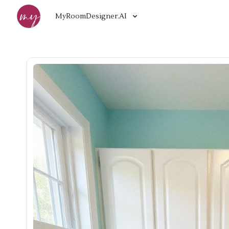
MyRoomDesigner.AI