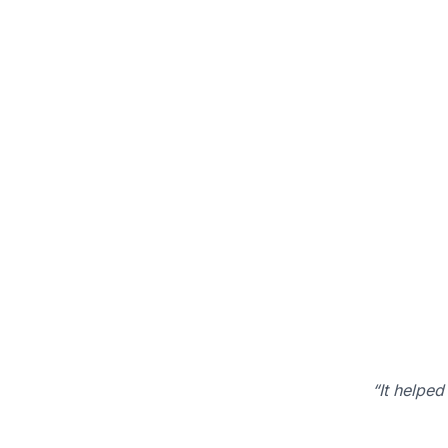
“It helped