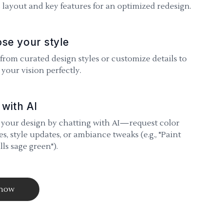
 layout and key features for an optimized redesign.
se your style
 from curated design styles or customize details to
your vision perfectly.
 with AI
 your design by chatting with AI—request color
s, style updates, or ambiance tweaks (e.g., "Paint
lls sage green").
 now