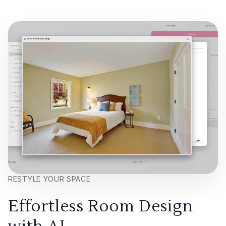
RESTYLE YOUR SPACE
Effortless Room Design