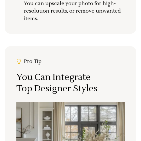
You can upscale your photo for high-
resolution results, or remove unwanted
items.
Pro Tip
You Can Integrate
Top Designer Styles