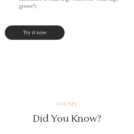
green").
Try it now
OUR TIPS
Did You Know?