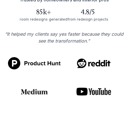
85k+
4.8/5
room redesigns generated
from redesign projects
“It helped my clients say yes faster because they could
see the transformation.”