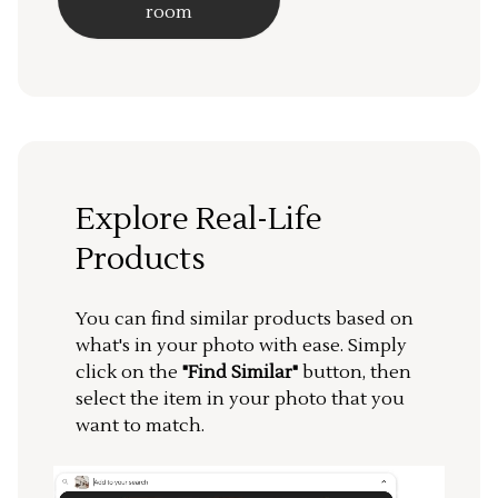
room
Explore Real-Life
Products
You can find similar products based on
what's in your photo with ease. Simply
click on the
"Find Similar"
button, then
select the item in your photo that you
want to match.