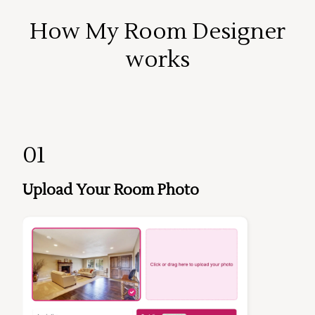
How My Room Designer
works
01
Upload Your Room Photo