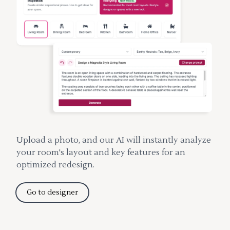
Upload a photo, and our AI will instantly analyze
your room's layout and key features for an
optimized redesign.
Go to designer