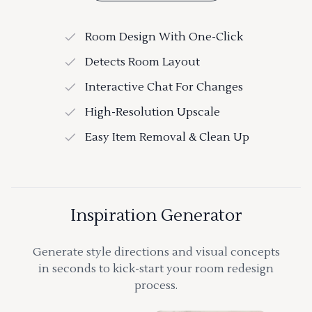
Room Design With One-Click
Detects Room Layout
Interactive Chat For Changes
High-Resolution Upscale
Easy Item Removal & Clean Up
Inspiration Generator
Generate style directions and visual concepts
in seconds to kick-start your room redesign
process.