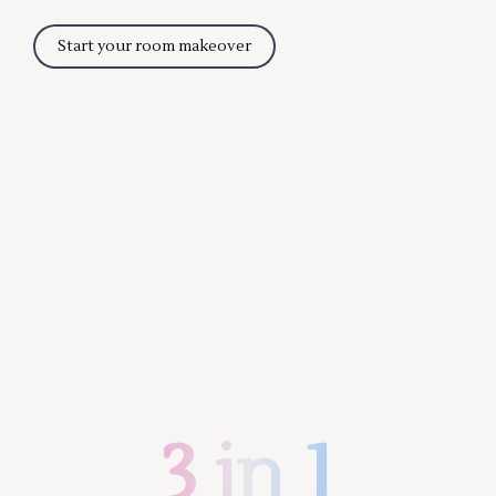
Start your room makeover
3 in 1