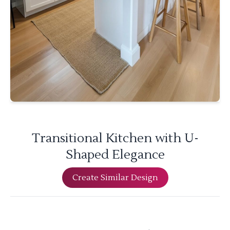
Transitional Kitchen with U-
Shaped Elegance
Create Similar Design