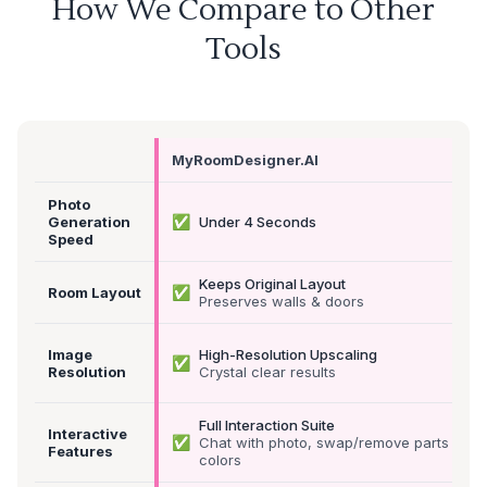
How We Compare to Other
Tools
MyRoomDesigner.AI
Photo
✅
Generation
Under 4 Seconds
Speed
Keeps Original Layout
✅
Room Layout
Preserves walls & doors
Image
High-Resolution Upscaling
✅
Resolution
Crystal clear results
Full Interaction Suite
Interactive
✅
Chat with photo, swap/remove parts &
Features
colors