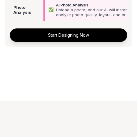
AI Photo Analysis
Photo
✅
Upload a photo, and our AI will instantly
Analysis
analyze photo quality, layout, and angle
Start Designing Now