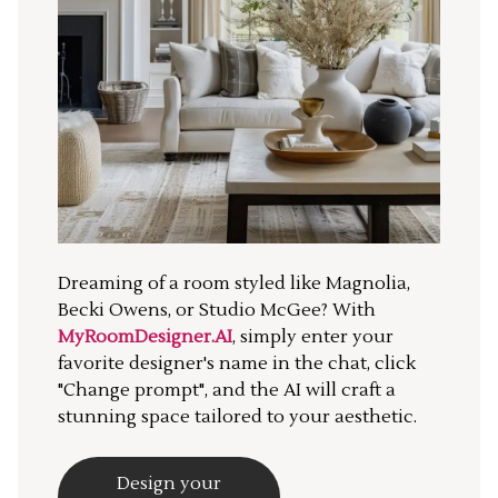
Dreaming of a room styled like Magnolia,
Becki Owens, or Studio McGee? With
MyRoomDesigner.AI
, simply enter your
favorite designer's name in the chat, click
"Change prompt", and the AI will craft a
stunning space tailored to your aesthetic.
Design your