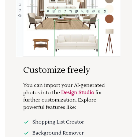
Customize freely
You can import your AI-generated
photos into the
Design Studio
for
further customization. Explore
powerful features like:
Shopping List Creator
Background Remover