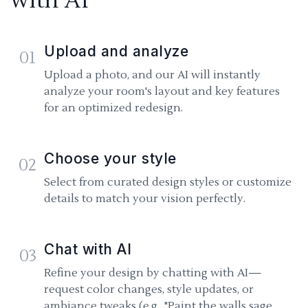
with AI
Upload and analyze
01
Upload a photo, and our AI will instantly
analyze your room's layout and key features
for an optimized redesign.
Choose your style
02
Select from curated design styles or customize
details to match your vision perfectly.
Chat with AI
03
Refine your design by chatting with AI—
request color changes, style updates, or
ambiance tweaks (e.g., "Paint the walls sage