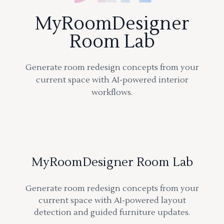
MyRoomDesigner
Room Lab
Generate room redesign concepts from your
current space with AI-powered interior
workflows.
MyRoomDesigner Room Lab
Generate room redesign concepts from your
current space with AI-powered layout
detection and guided furniture updates.