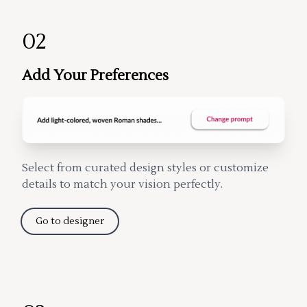
02
Add Your Preferences
Select from curated design styles or customize
details to match your vision perfectly.
Go to designer