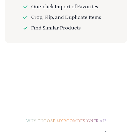
One-click Import of Favorites
Crop, Flip, and Duplicate Items
Find Similar Products
WHY CHOOSE MYROOMDESIGNER.AI?