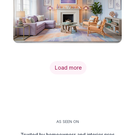
Load more
AS SEEN ON
Trusted by homeowners and interior pros