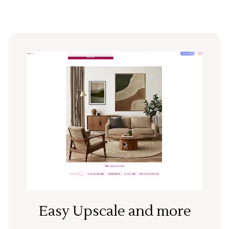
Easy Upscale and more