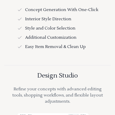
Concept Generation With One-Click
Interior Style Direction
Style and Color Selection
Additional Customization
Easy Item Removal & Clean Up
Design Studio
Refine your concepts with advanced editing
tools, shopping workflows, and flexible layout
adjustments.