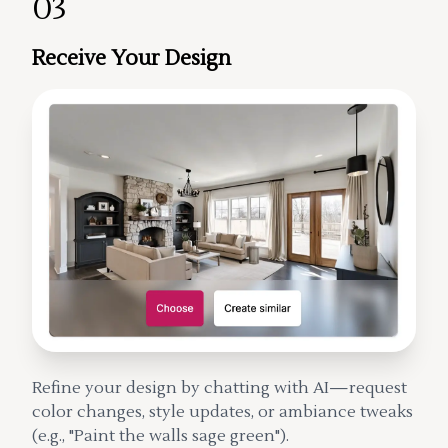
03
Receive Your Design
Refine your design by chatting with AI—request
color changes, style updates, or ambiance tweaks
(e.g., "Paint the walls sage green").