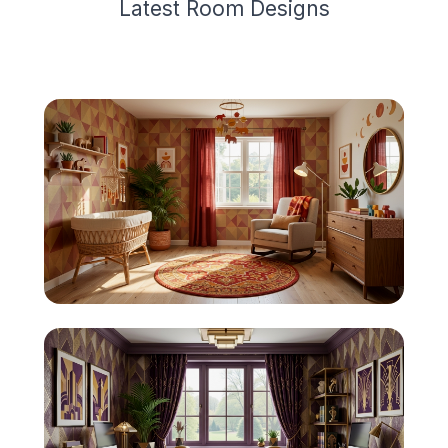
Latest
Room Design
s