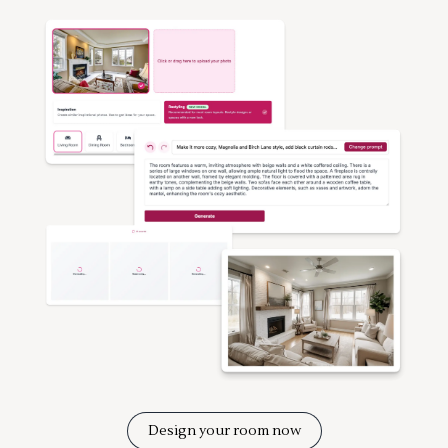
Design your room now