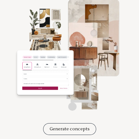
Generate concepts