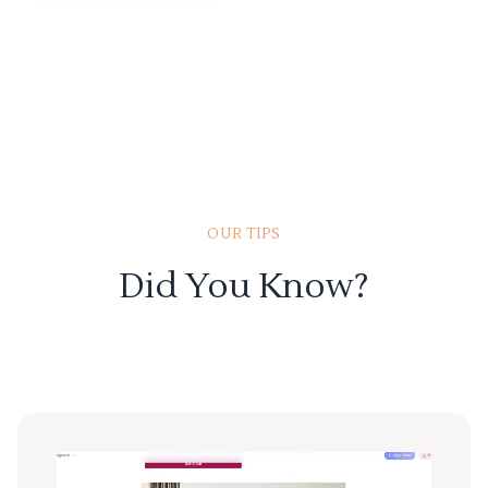
OUR TIPS
Did You Know?