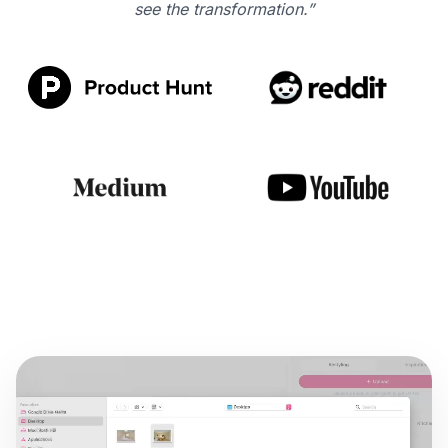
see the transformation.”