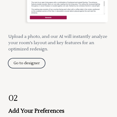
Upload a photo, and our AI will instantly analyze
your room's layout and key features for an
optimized redesign.
Go to designer
02
Add Your Preferences