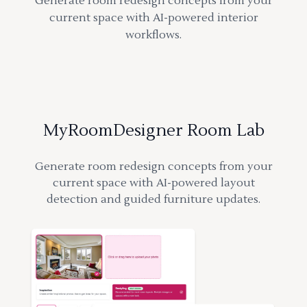
Generate room redesign concepts from your
current space with AI-powered interior
workflows.
MyRoomDesigner Room Lab
Generate room redesign concepts from your
current space with AI-powered layout
detection and guided furniture updates.