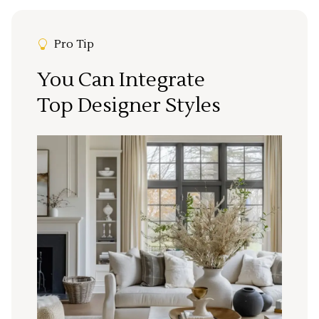
Pro Tip
You Can Integrate
Top Designer Styles