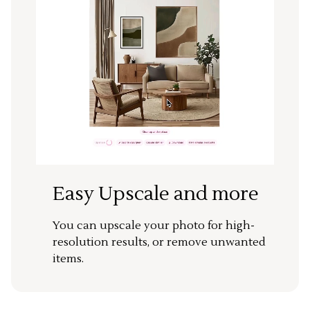
Easy Upscale and more
You can upscale your photo for high-
resolution results, or remove unwanted
items.