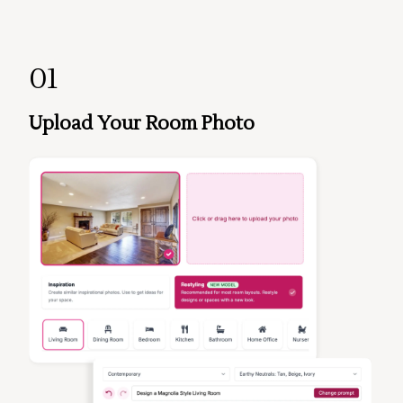
01
Upload Your Room Photo