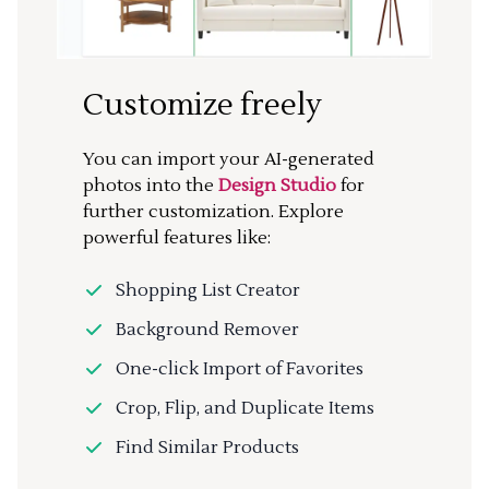
Customize freely
You can import your AI-generated
photos into the
Design Studio
for
further customization. Explore
powerful features like:
Shopping List Creator
Background Remover
One-click Import of Favorites
Crop, Flip, and Duplicate Items
Find Similar Products