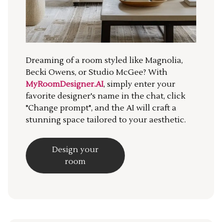
Dreaming of a room styled like Magnolia,
Becki Owens, or Studio McGee? With
MyRoomDesigner.AI
, simply enter your
favorite designer's name in the chat, click
"Change prompt", and the AI will craft a
stunning space tailored to your aesthetic.
Design your
room