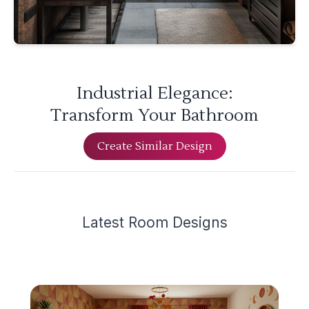
Industrial Elegance:
Transform Your Bathroom
Create Similar Design
Latest
Room Design
s