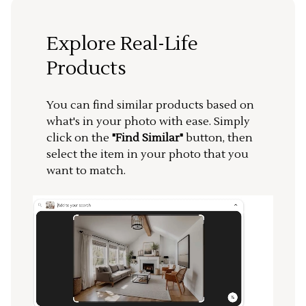
Explore Real-Life
Products
You can find similar products based on
what's in your photo with ease. Simply
click on the
"Find Similar"
button, then
select the item in your photo that you
want to match.