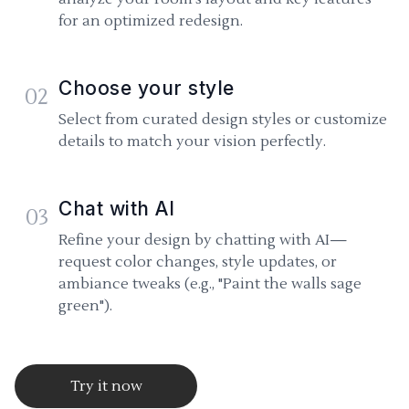
for an optimized redesign.
Choose your style
02
Select from curated design styles or customize
details to match your vision perfectly.
Chat with AI
03
Refine your design by chatting with AI—
request color changes, style updates, or
ambiance tweaks (e.g., "Paint the walls sage
green").
Try it now