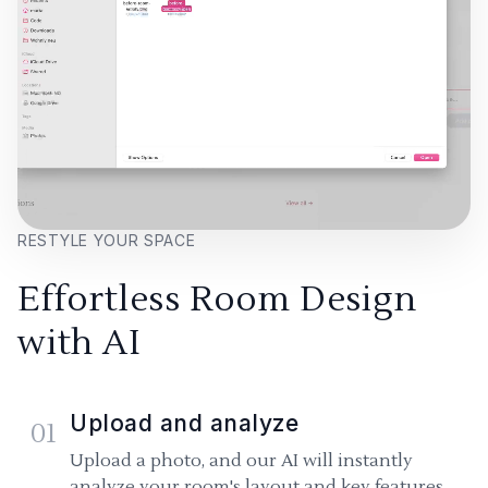
RESTYLE YOUR SPACE
Effortless Room Design
with AI
Upload and analyze
01
Upload a photo, and our AI will instantly
analyze your room's layout and key features