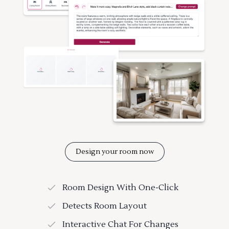
Design your room now
Room Design With One-Click
Detects Room Layout
Interactive Chat For Changes