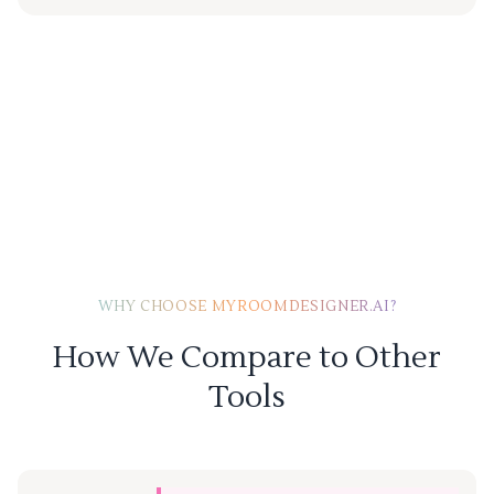
WHY CHOOSE MYROOMDESIGNER.AI?
How We Compare to Other
Tools