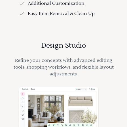
Additional Customization
Easy Item Removal & Clean Up
Design Studio
Refine your concepts with advanced editing
tools, shopping workflows, and flexible layout
adjustments.