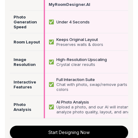
MyRoomDesigner.AI
Photo
✅
Generation
Under 4 Seconds
Speed
Keeps Original Layout
✅
Room Layout
Preserves walls & doors
Image
High-Resolution Upscaling
✅
Resolution
Crystal clear results
Full Interaction Suite
Interactive
✅
Chat with photo, swap/remove parts &
Features
colors
AI Photo Analysis
Photo
✅
Upload a photo, and our AI will instantly
Analysis
analyze photo quality, layout, and angle
Start Designing Now