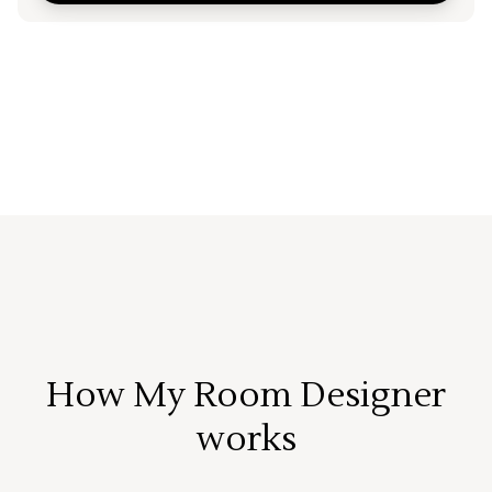
How My Room Designer
works