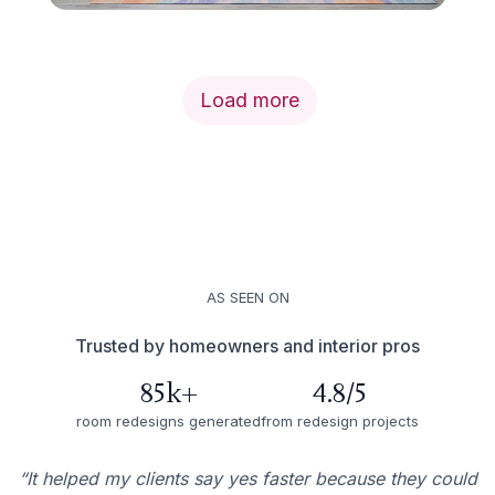
Load more
AS SEEN ON
Trusted by homeowners and interior pros
85k+
4.8/5
room redesigns generated
from redesign projects
“It helped my clients say yes faster because they could