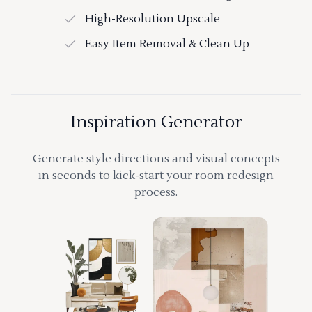
High-Resolution Upscale
Easy Item Removal & Clean Up
Inspiration Generator
Generate style directions and visual concepts
in seconds to kick-start your room redesign
process.