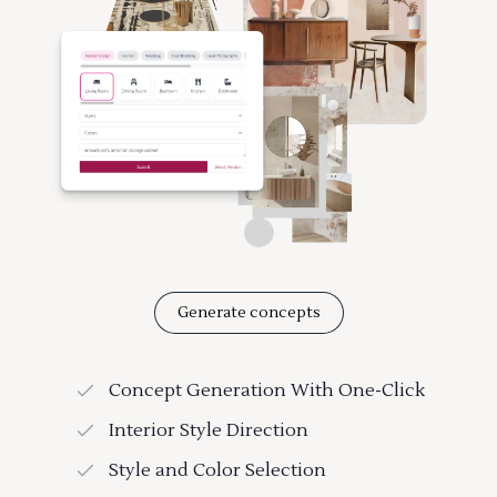
Generate concepts
Concept Generation With One-Click
Interior Style Direction
Style and Color Selection