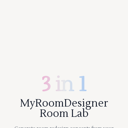
3 in 1
MyRoomDesigner
Room Lab