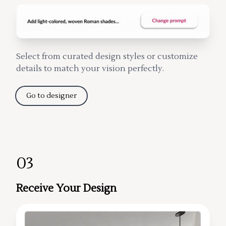
Select from curated design styles or customize
details to match your vision perfectly.
Go to designer
03
Receive Your Design