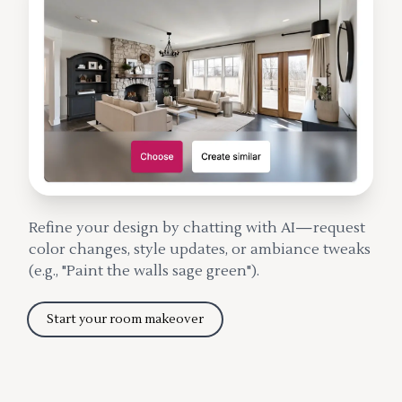
Refine your design by chatting with AI—request
color changes, style updates, or ambiance tweaks
(e.g., "Paint the walls sage green").
Start your room makeover