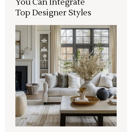
You Can Integrate
Top Designer Styles