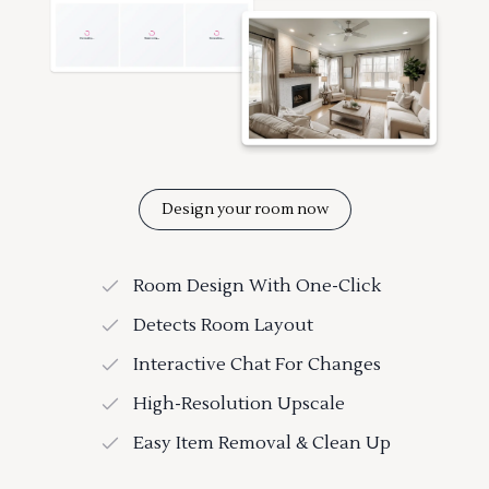
Design your room now
Room Design With One-Click
Detects Room Layout
Interactive Chat For Changes
High-Resolution Upscale
Easy Item Removal & Clean Up