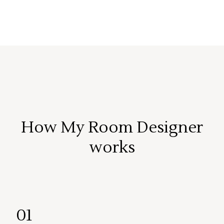
How My Room Designer
works
01