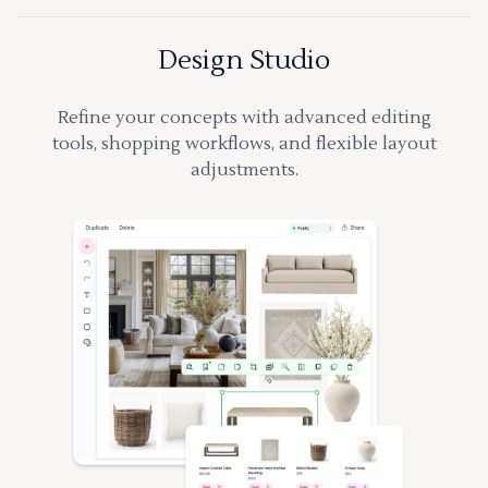
Design Studio
Refine your concepts with advanced editing
tools, shopping workflows, and flexible layout
adjustments.