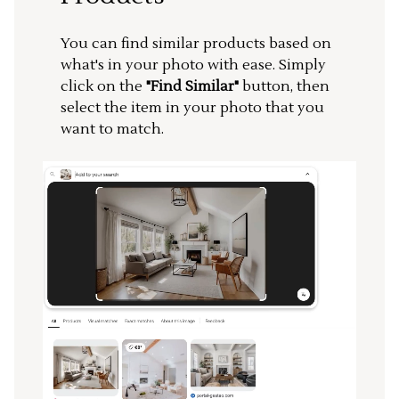
You can find similar products based on
what's in your photo with ease. Simply
click on the
"Find Similar"
button, then
select the item in your photo that you
want to match.