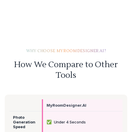
WHY CHOOSE MYROOMDESIGNER.AI?
How We Compare to Other
Tools
MyRoomDesigner.AI
Photo
✅
Generation
Under 4 Seconds
Speed