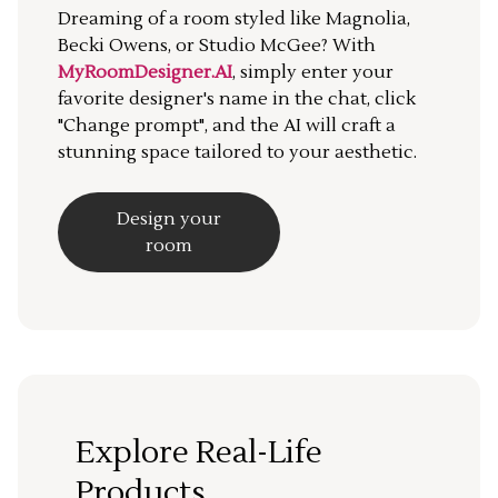
Dreaming of a room styled like Magnolia,
Becki Owens, or Studio McGee? With
MyRoomDesigner.AI
, simply enter your
favorite designer's name in the chat, click
"Change prompt", and the AI will craft a
stunning space tailored to your aesthetic.
Design your
room
Explore Real-Life
Products