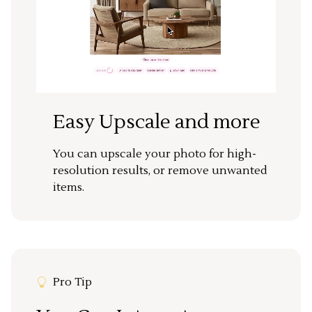
Easy Upscale and more
You can upscale your photo for high-
resolution results, or remove unwanted
items.
Pro Tip