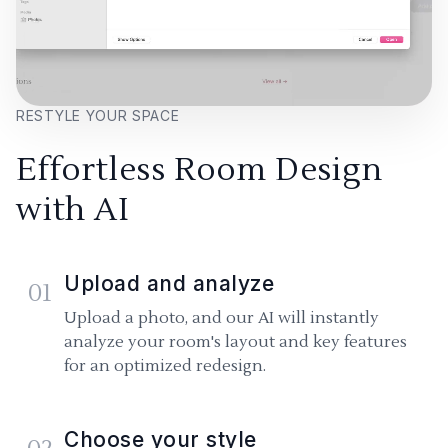
RESTYLE YOUR SPACE
Effortless Room Design
with AI
Upload and analyze
01
Upload a photo, and our AI will instantly
analyze your room's layout and key features
for an optimized redesign.
Choose your style