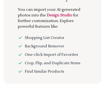
You can import your AI-generated
photos into the
Design Studio
for
further customization. Explore
powerful features like:
Shopping List Creator
Background Remover
One-click Import of Favorites
Crop, Flip, and Duplicate Items
Find Similar Products