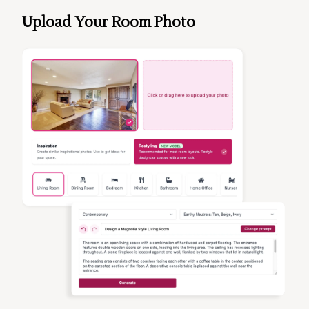
Upload Your Room Photo