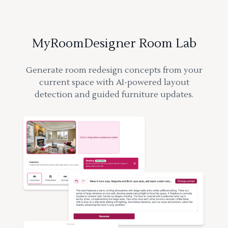
MyRoomDesigner Room Lab
Generate room redesign concepts from your
current space with AI-powered layout
detection and guided furniture updates.