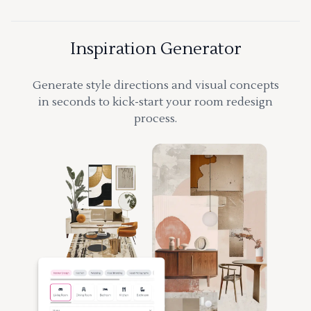
Inspiration Generator
Generate style directions and visual concepts
in seconds to kick-start your room redesign
process.