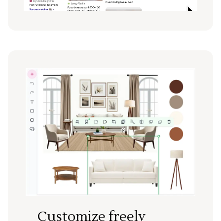
Customize freely