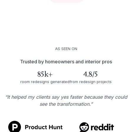
AS SEEN ON
Trusted by homeowners and interior pros
85k+
4.8/5
room redesigns generated
from redesign projects
“It helped my clients say yes faster because they could
see the transformation.”