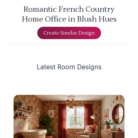
Romantic French Country
Home Office in Blush Hues
Create Similar Design
Latest
Room Design
s