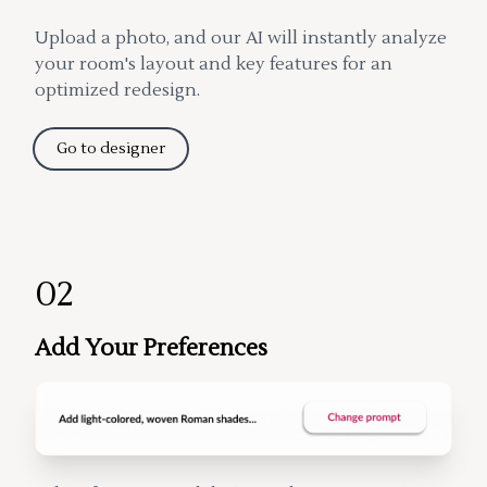
Upload a photo, and our AI will instantly analyze
your room's layout and key features for an
optimized redesign.
Go to designer
02
Add Your Preferences