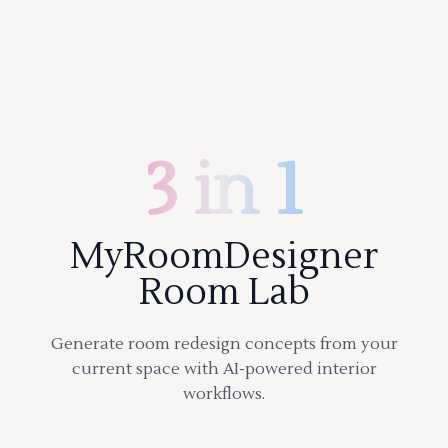
3 in 1
MyRoomDesigner
Room Lab
Generate room redesign concepts from your
current space with AI-powered interior
workflows.