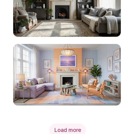
Load more