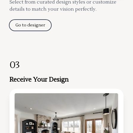
Select from curated design styles or customize
details to match your vision perfectly.
Go to designer
03
Receive Your Design