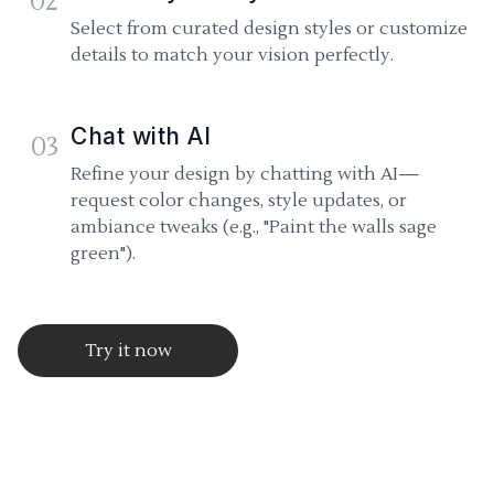
02
Select from curated design styles or customize
details to match your vision perfectly.
Chat with AI
03
Refine your design by chatting with AI—
request color changes, style updates, or
ambiance tweaks (e.g., "Paint the walls sage
green").
Try it now