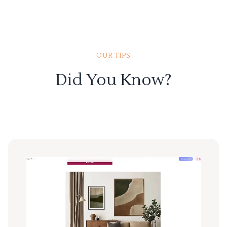
OUR TIPS
Did You Know?