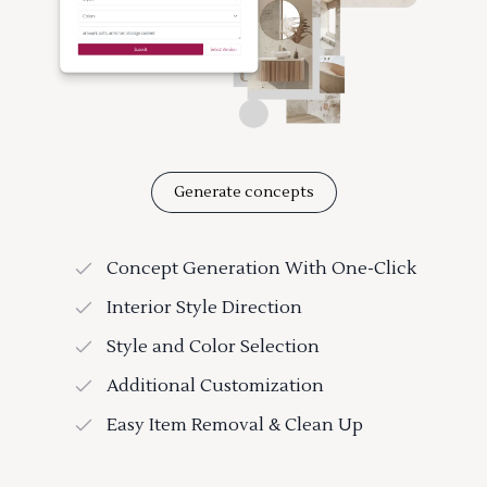
Generate concepts
Concept Generation With One-Click
Interior Style Direction
Style and Color Selection
Additional Customization
Easy Item Removal & Clean Up