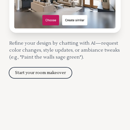
Refine your design by chatting with AI—request
color changes, style updates, or ambiance tweaks
(e.g., "Paint the walls sage green").
Start your room makeover