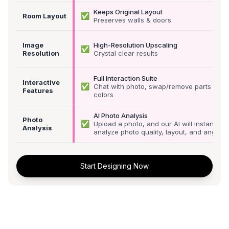
Keeps Original Layout
✅
Room Layout
Preserves walls & doors
Image
High-Resolution Upscaling
✅
Resolution
Crystal clear results
Full Interaction Suite
Interactive
✅
Chat with photo, swap/remove parts &
Features
colors
AI Photo Analysis
Photo
✅
Upload a photo, and our AI will instantly
Analysis
analyze photo quality, layout, and angle
Start Designing Now