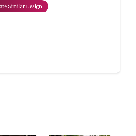
ate Similar Design