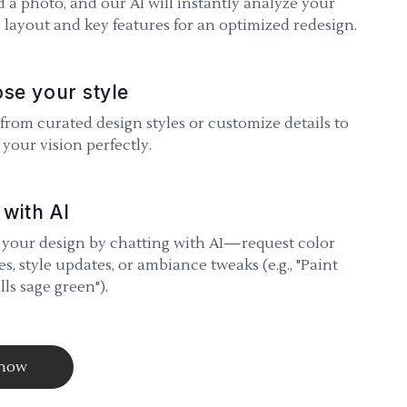
 a photo, and our AI will instantly analyze your
 layout and key features for an optimized redesign.
se your style
 from curated design styles or customize details to
your vision perfectly.
 with AI
 your design by chatting with AI—request color
s, style updates, or ambiance tweaks (e.g., "Paint
lls sage green").
 now