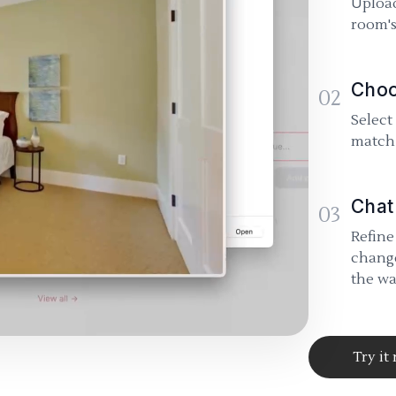
Upload
room's
Choo
02
Select
match 
Chat
03
Refine
change
the wa
Try it