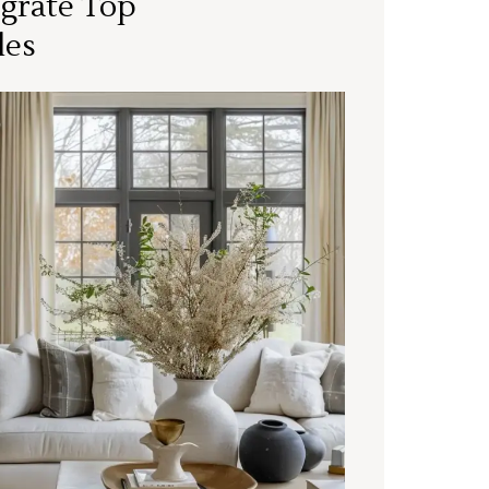
grate Top
les