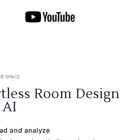
UR SPACE
rtless Room Design
 AI
ad and analyze