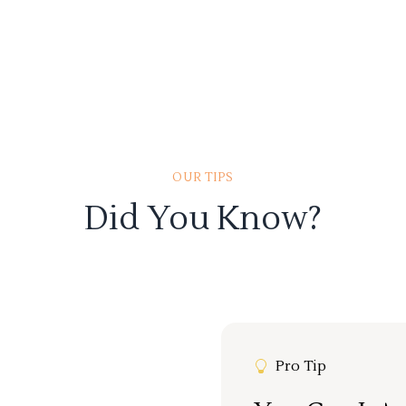
OUR TIPS
Did You Know?
Pro Tip