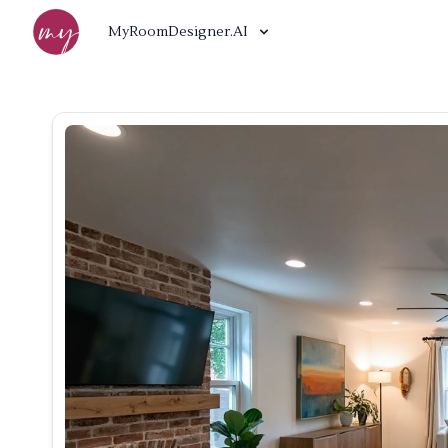
MyRoomDesigner.AI