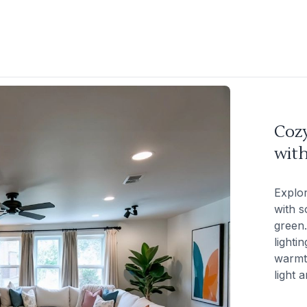
Coz
with
Explo
with s
green.
lighti
warmt
light 