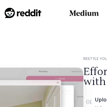
RESTYLE YO
Effo
with
Uplo
01