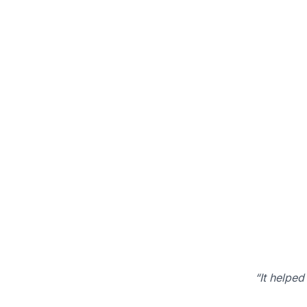
“It helped