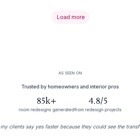
Load more
AS SEEN ON
Trusted by homeowners and interior pros
85k+
4.8/5
room redesigns generated
from redesign projects
 my clients say yes faster because they could see the trans