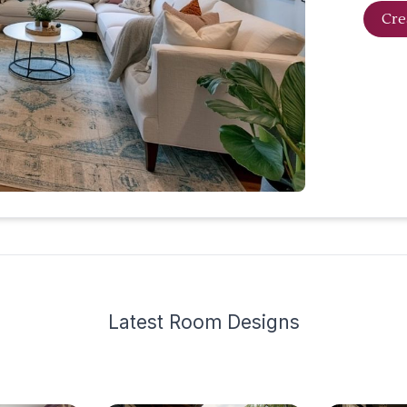
Cre
Latest
Room Design
s