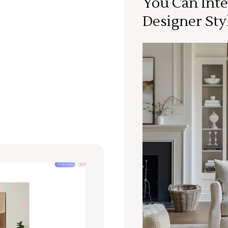
You Can Inte
Designer Sty