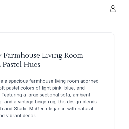
y Farmhouse Living Room
 Pastel Hues
re a spacious farmhouse living room adorned
oft pastel colors of light pink, blue, and
 Featuring a large sectional sofa, ambient
ng, and a vintage beige rug, this design blends
h and Studio McGee elegance with natural
and vibrant decor.