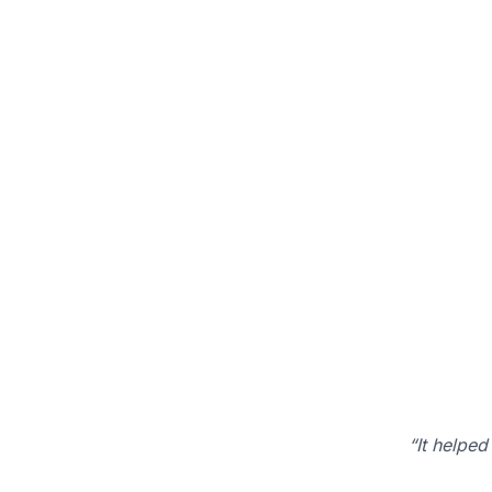
“It helped