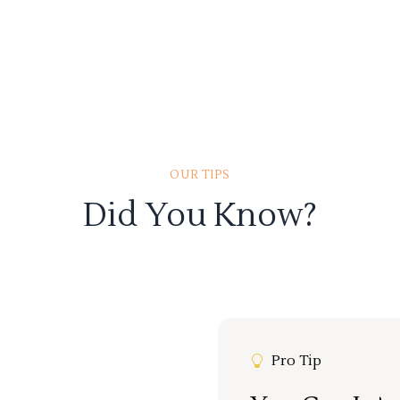
OUR TIPS
Did You Know?
Pro Tip