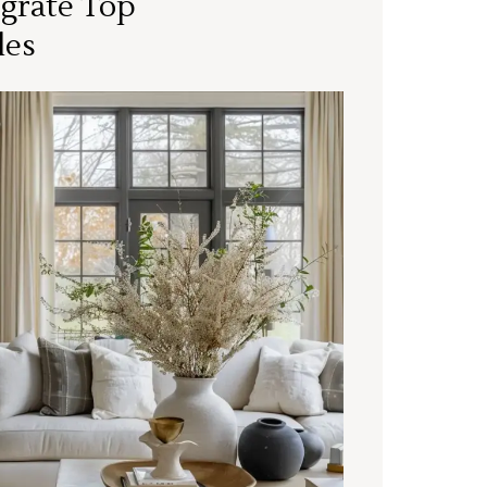
grate Top
les