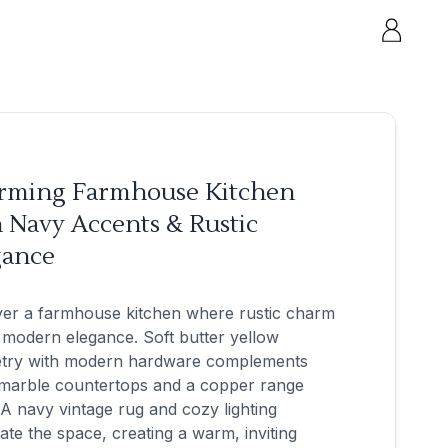
rming Farmhouse Kitchen
 Navy Accents & Rustic
gance
ver a farmhouse kitchen where rustic charm
modern elegance. Soft butter yellow
etry with modern hardware complements
 marble countertops and a copper range
A navy vintage rug and cozy lighting
nate the space, creating a warm, inviting