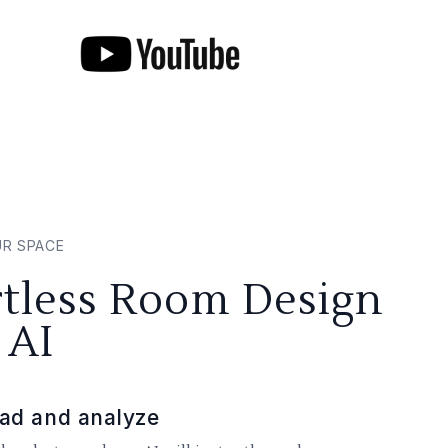
UR SPACE
rtless Room Design
 AI
ad and analyze