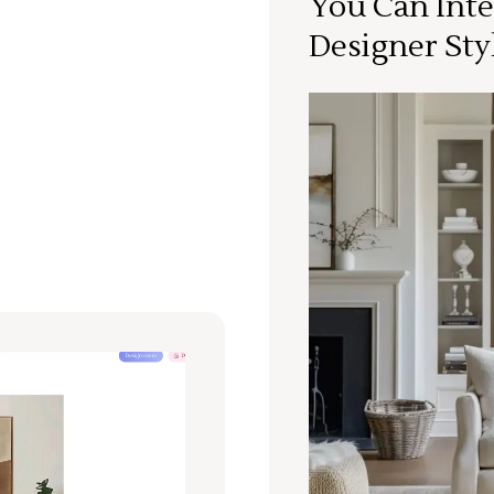
You Can Inte
Designer Sty