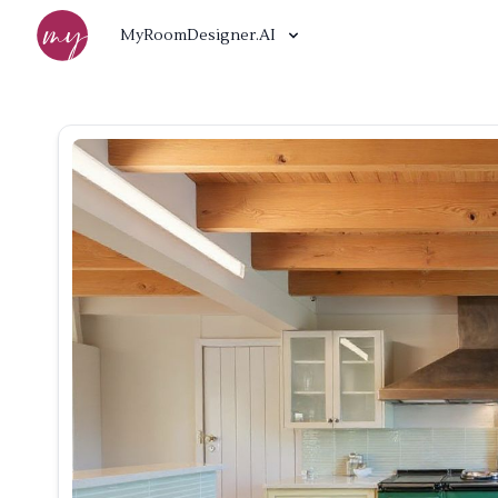
MyRoomDesigner.AI