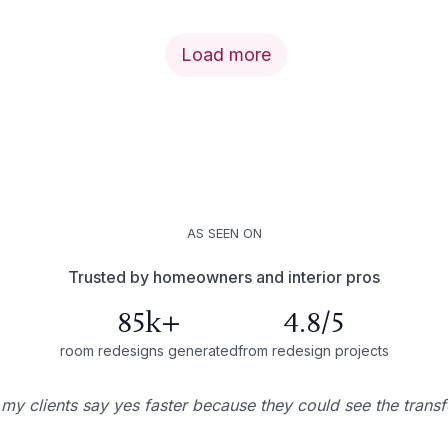
Load more
AS SEEN ON
Trusted by homeowners and interior pros
85k+
4.8/5
room redesigns generated
from redesign projects
 my clients say yes faster because they could see the trans