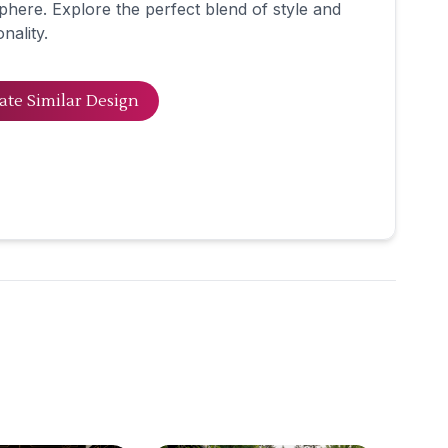
here. Explore the perfect blend of style and
nality.
ate Similar Design