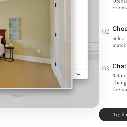
Upload
room's
Choo
02
Select
match 
Chat
03
Refine
change
the wa
Try it