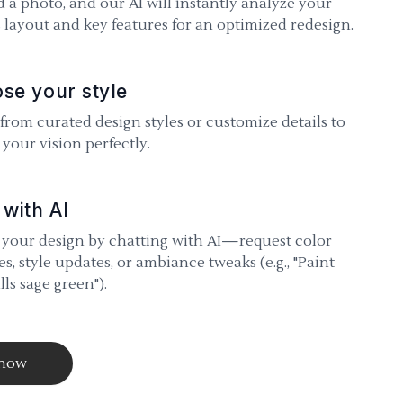
 a photo, and our AI will instantly analyze your
 layout and key features for an optimized redesign.
se your style
 from curated design styles or customize details to
your vision perfectly.
 with AI
 your design by chatting with AI—request color
s, style updates, or ambiance tweaks (e.g., "Paint
lls sage green").
 now