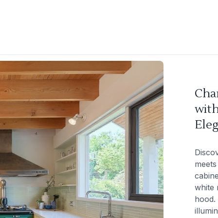
Cha
with
Ele
Disco
meets 
cabin
white
hood. 
illumi