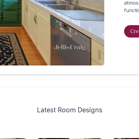
atmosp
functio
Cre
Latest
Room Design
s