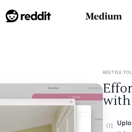
RESTYLE YO
Effo
with
Uplo
01