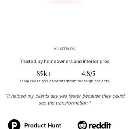
AS SEEN ON
Trusted by homeowners and interior pros
85k+
4.8/5
room redesigns generated
from redesign projects
“It helped my clients say yes faster because they could
see the transformation.”