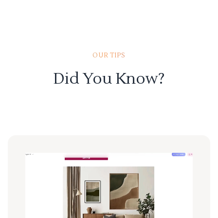
OUR TIPS
Did You Know?