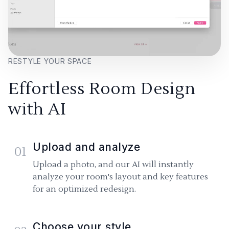
RESTYLE YOUR SPACE
Effortless Room Design
with AI
Upload and analyze
01
Upload a photo, and our AI will instantly
analyze your room's layout and key features
for an optimized redesign.
Choose your style