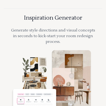
Inspiration Generator
Generate style directions and visual concepts
in seconds to kick-start your room redesign
process.