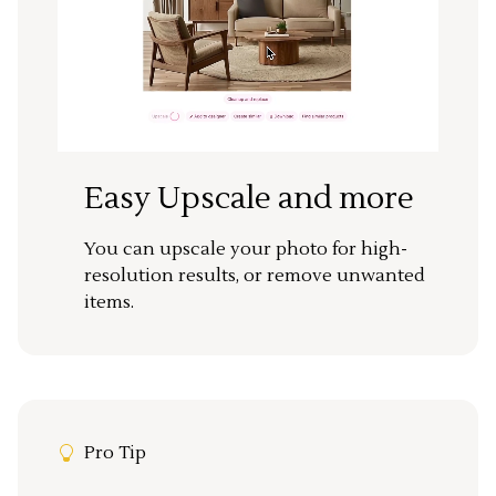
Easy Upscale and more
You can upscale your photo for high-
resolution results, or remove unwanted
items.
Pro Tip