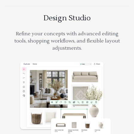
Design Studio
Refine your concepts with advanced editing
tools, shopping workflows, and flexible layout
adjustments.