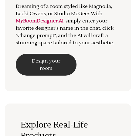
Dreaming of a room styled like Magnolia,
Becki Owens, or Studio McGee? With
MyRoomDesigner.AI
, simply enter your
favorite designer's name in the chat, click
"Change prompt", and the AI will craft a
stunning space tailored to your aesthetic.
Design your
room
Explore Real-Life
Products