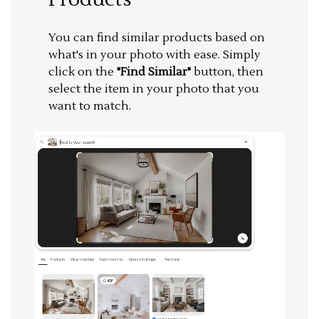
You can find similar products based on
what's in your photo with ease. Simply
click on the
"Find Similar"
button, then
select the item in your photo that you
want to match.