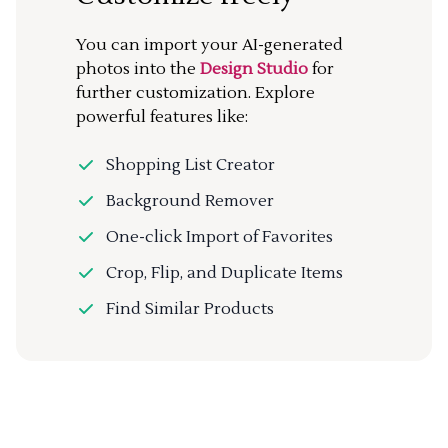
You can import your AI-generated
photos into the
Design Studio
for
further customization. Explore
powerful features like:
Shopping List Creator
Background Remover
One-click Import of Favorites
Crop, Flip, and Duplicate Items
Find Similar Products