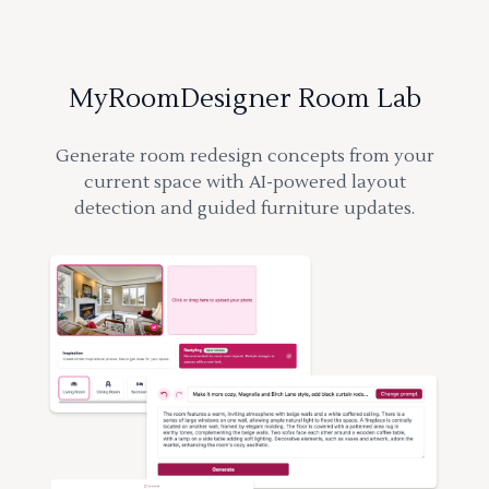
MyRoomDesigner Room Lab
Generate room redesign concepts from your
current space with AI-powered layout
detection and guided furniture updates.