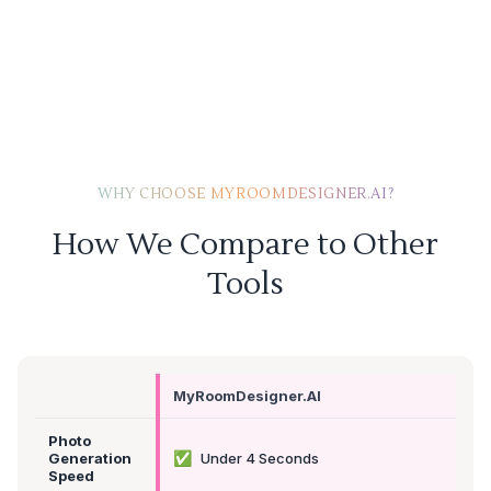
WHY CHOOSE MYROOMDESIGNER.AI?
How We Compare to Other
Tools
MyRoomDesigner.AI
Photo
✅
Generation
Under 4 Seconds
Speed