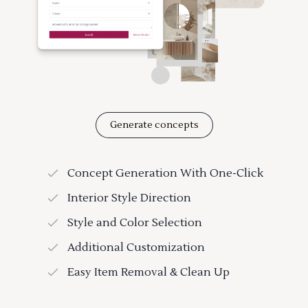
Generate concepts
Concept Generation With One-Click
Interior Style Direction
Style and Color Selection
Additional Customization
Easy Item Removal & Clean Up