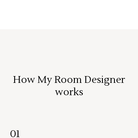
How My Room Designer
works
01