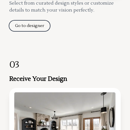
Select from curated design styles or customize
details to match your vision perfectly.
Go to designer
03
Receive Your Design