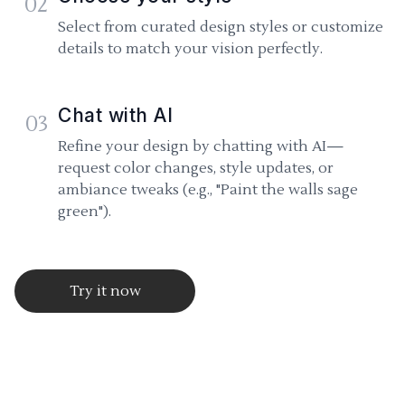
02
Select from curated design styles or customize
details to match your vision perfectly.
Chat with AI
03
Refine your design by chatting with AI—
request color changes, style updates, or
ambiance tweaks (e.g., "Paint the walls sage
green").
Try it now