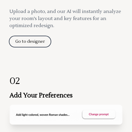
Upload a photo, and our AI will instantly analyze
your room's layout and key features for an
optimized redesign.
Go to designer
02
Add Your Preferences