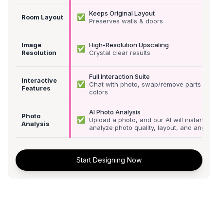
Keeps Original Layout
✅
Room Layout
Preserves walls & doors
Image
High-Resolution Upscaling
✅
Resolution
Crystal clear results
Full Interaction Suite
Interactive
✅
Chat with photo, swap/remove parts &
Features
colors
AI Photo Analysis
Photo
✅
Upload a photo, and our AI will instantly
Analysis
analyze photo quality, layout, and angle
Start Designing Now