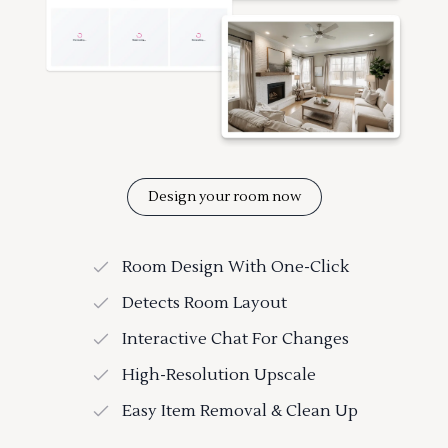
Design your room now
Room Design With One-Click
Detects Room Layout
Interactive Chat For Changes
High-Resolution Upscale
Easy Item Removal & Clean Up