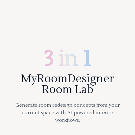
3 in 1
MyRoomDesigner
Room Lab
Generate room redesign concepts from your
current space with AI-powered interior
workflows.