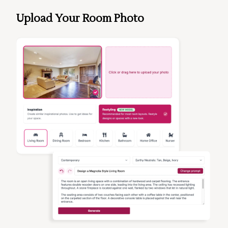
Upload Your Room Photo