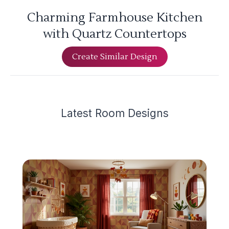
Charming Farmhouse Kitchen
with Quartz Countertops
Create Similar Design
Latest
Room Design
s