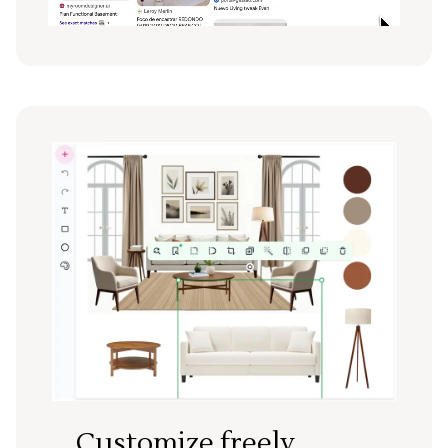
Customize freely