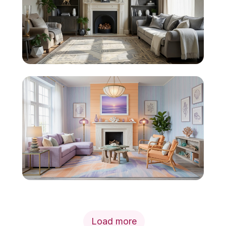
Load more