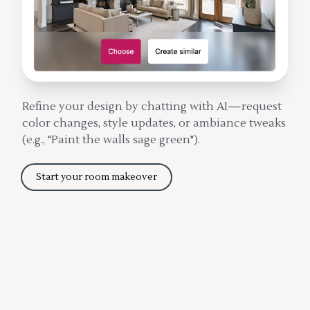
Refine your design by chatting with AI—request
color changes, style updates, or ambiance tweaks
(e.g., "Paint the walls sage green").
Start your room makeover