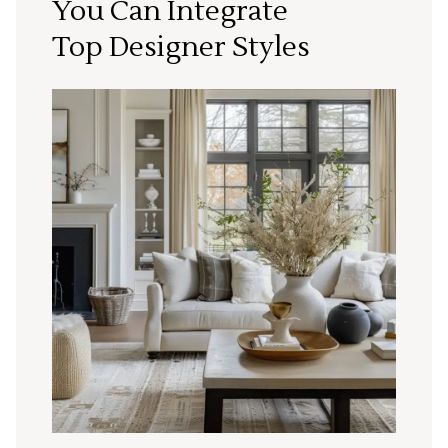
You Can Integrate
Top Designer Styles