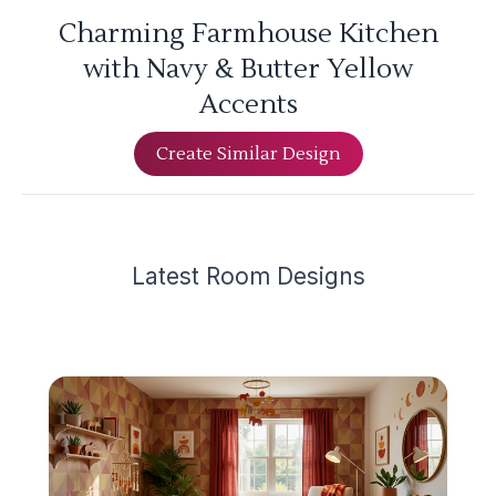
Charming Farmhouse Kitchen
with Navy & Butter Yellow
Accents
Create Similar Design
Latest
Room Design
s