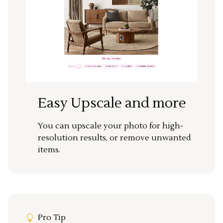
Easy Upscale and more
You can upscale your photo for high-
resolution results, or remove unwanted
items.
Pro Tip