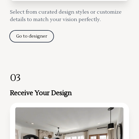
Select from curated design styles or customize
details to match your vision perfectly.
Go to designer
03
Receive Your Design