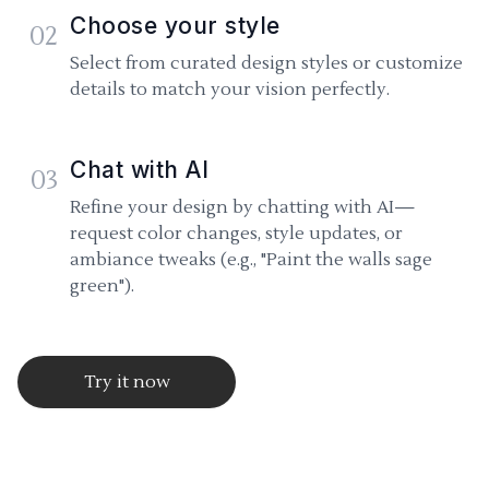
Choose your style
02
Select from curated design styles or customize
details to match your vision perfectly.
Chat with AI
03
Refine your design by chatting with AI—
request color changes, style updates, or
ambiance tweaks (e.g., "Paint the walls sage
green").
Try it now