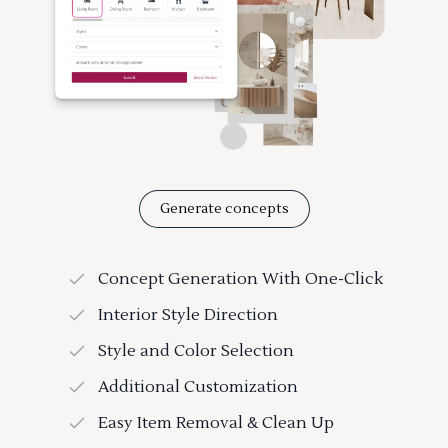
Generate concepts
Concept Generation With One-Click
Interior Style Direction
Style and Color Selection
Additional Customization
Easy Item Removal & Clean Up