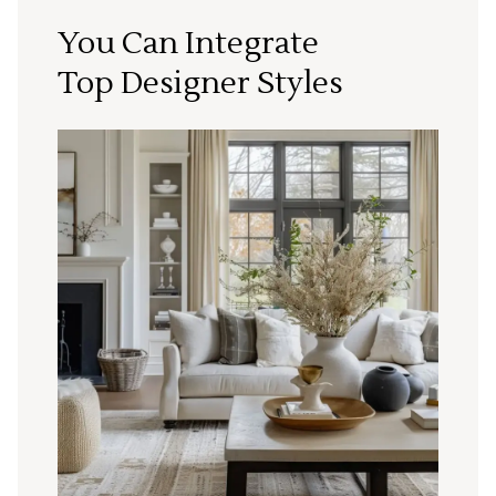
You Can Integrate
Top Designer Styles