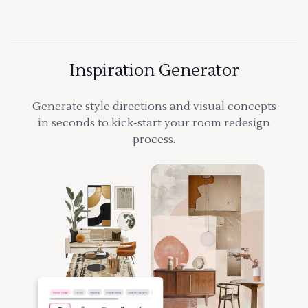
Inspiration Generator
Generate style directions and visual concepts
in seconds to kick-start your room redesign
process.