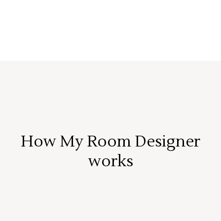
How My Room Designer
works