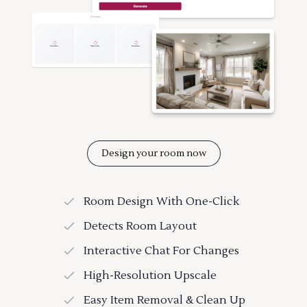
Design your room now
Room Design With One-Click
Detects Room Layout
Interactive Chat For Changes
High-Resolution Upscale
Easy Item Removal & Clean Up