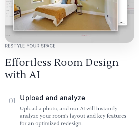
RESTYLE YOUR SPACE
Effortless Room Design
with AI
Upload and analyze
01
Upload a photo, and our AI will instantly
analyze your room's layout and key features
for an optimized redesign.