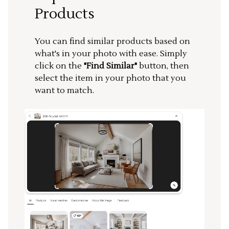
Products
You can find similar products based on
what's in your photo with ease. Simply
click on the
"Find Similar"
button, then
select the item in your photo that you
want to match.