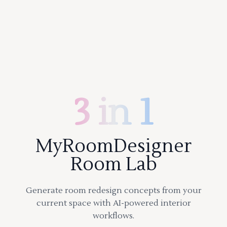
3 in 1
MyRoomDesigner
Room Lab
Generate room redesign concepts from your
current space with AI-powered interior
workflows.