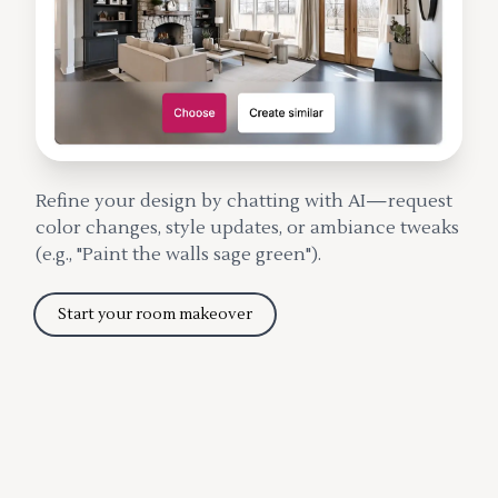
Refine your design by chatting with AI—request
color changes, style updates, or ambiance tweaks
(e.g., "Paint the walls sage green").
Start your room makeover