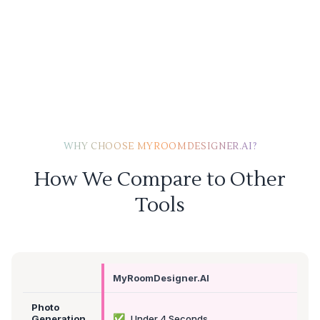
WHY CHOOSE MYROOMDESIGNER.AI?
How We Compare to Other
Tools
MyRoomDesigner.AI
Photo
✅
Generation
Under 4 Seconds