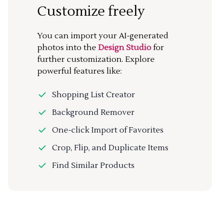
Customize freely
You can import your AI-generated
photos into the
Design Studio
for
further customization. Explore
powerful features like:
Shopping List Creator
Background Remover
One-click Import of Favorites
Crop, Flip, and Duplicate Items
Find Similar Products