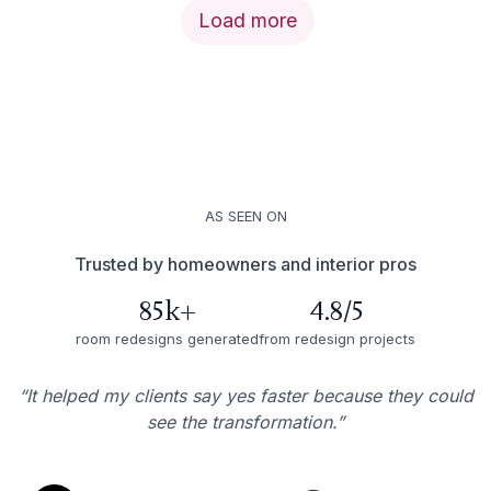
Load more
AS SEEN ON
Trusted by homeowners and interior pros
85k+
4.8/5
room redesigns generated
from redesign projects
“It helped my clients say yes faster because they could
see the transformation.”