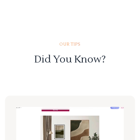
OUR TIPS
Did You Know?