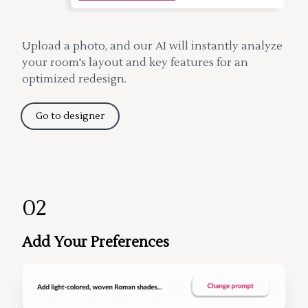
Upload a photo, and our AI will instantly analyze
your room's layout and key features for an
optimized redesign.
Go to designer
02
Add Your Preferences