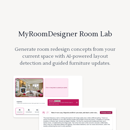
MyRoomDesigner Room Lab
Generate room redesign concepts from your
current space with AI-powered layout
detection and guided furniture updates.