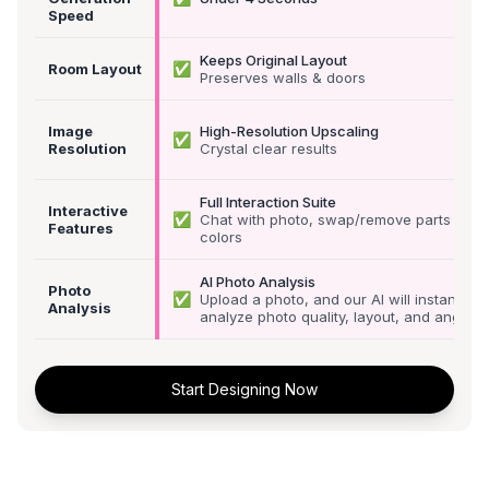
Speed
Keeps Original Layout
✅
Room Layout
Preserves walls & doors
Image
High-Resolution Upscaling
✅
Resolution
Crystal clear results
Full Interaction Suite
Interactive
✅
Chat with photo, swap/remove parts &
Features
colors
AI Photo Analysis
Photo
✅
Upload a photo, and our AI will instantly
Analysis
analyze photo quality, layout, and angle
Start Designing Now