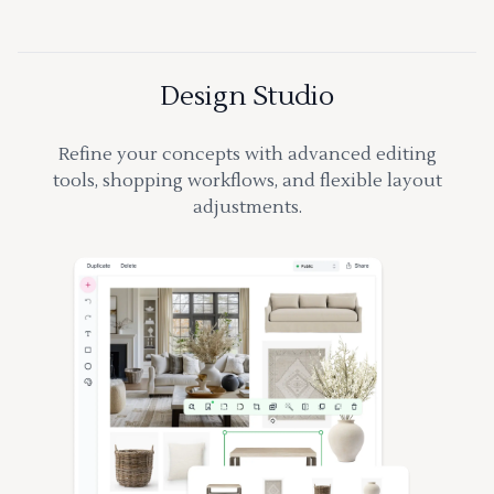
Design Studio
Refine your concepts with advanced editing
tools, shopping workflows, and flexible layout
adjustments.