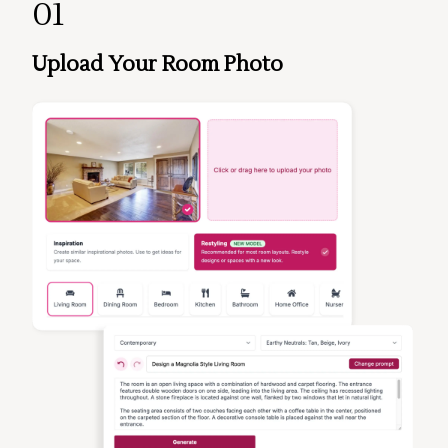
01
Upload Your Room Photo