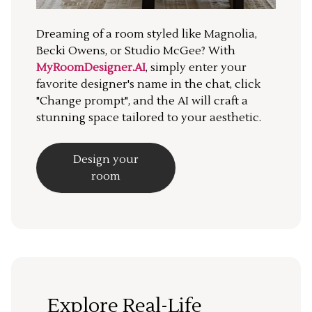
Dreaming of a room styled like Magnolia,
Becki Owens, or Studio McGee? With
MyRoomDesigner.AI
, simply enter your
favorite designer's name in the chat, click
"Change prompt", and the AI will craft a
stunning space tailored to your aesthetic.
Design your
room
Explore Real-Life