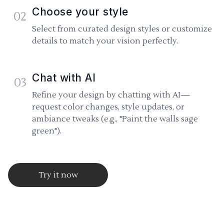
Choose your style
02
Select from curated design styles or customize
details to match your vision perfectly.
Chat with AI
03
Refine your design by chatting with AI—
request color changes, style updates, or
ambiance tweaks (e.g., "Paint the walls sage
green").
Try it now