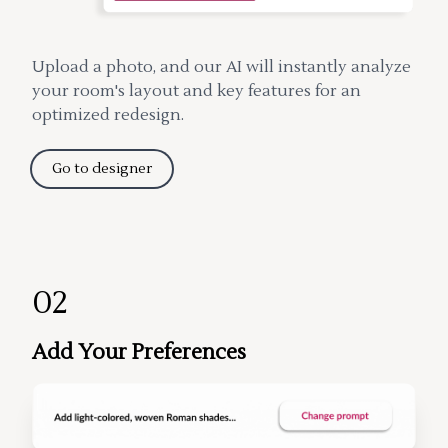
Upload a photo, and our AI will instantly analyze
your room's layout and key features for an
optimized redesign.
Go to designer
02
Add Your Preferences