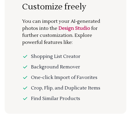
Customize freely
You can import your AI-generated
photos into the
Design Studio
for
further customization. Explore
powerful features like:
Shopping List Creator
Background Remover
One-click Import of Favorites
Crop, Flip, and Duplicate Items
Find Similar Products