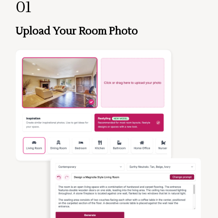
01
Upload Your Room Photo