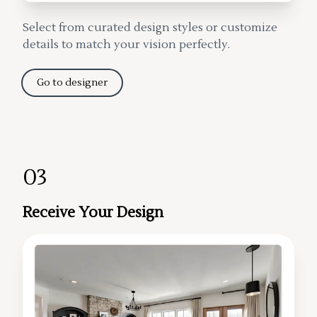
Select from curated design styles or customize
details to match your vision perfectly.
Go to designer
03
Receive Your Design