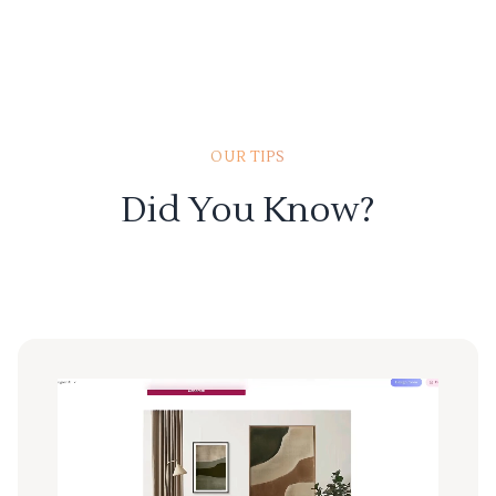
OUR TIPS
Did You Know?