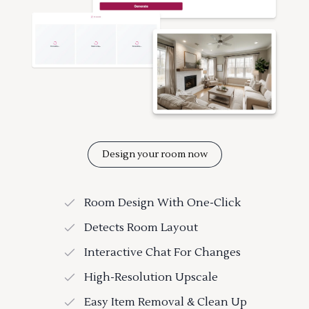
Design your room now
Room Design With One-Click
Detects Room Layout
Interactive Chat For Changes
High-Resolution Upscale
Easy Item Removal & Clean Up