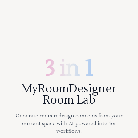
3 in 1
MyRoomDesigner
Room Lab
Generate room redesign concepts from your
current space with AI-powered interior
workflows.