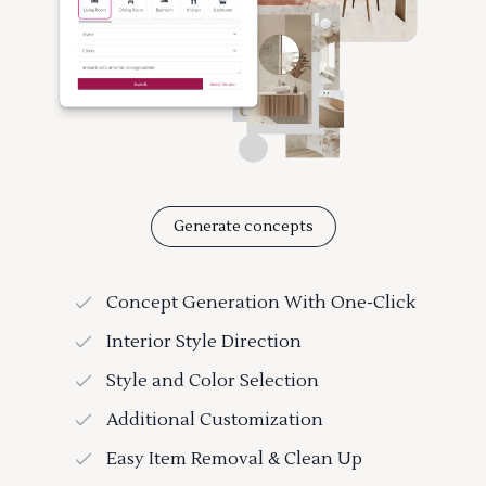
Generate concepts
Concept Generation With One-Click
Interior Style Direction
Style and Color Selection
Additional Customization
Easy Item Removal & Clean Up