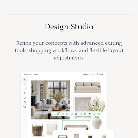
Design Studio
Refine your concepts with advanced editing
tools, shopping workflows, and flexible layout
adjustments.