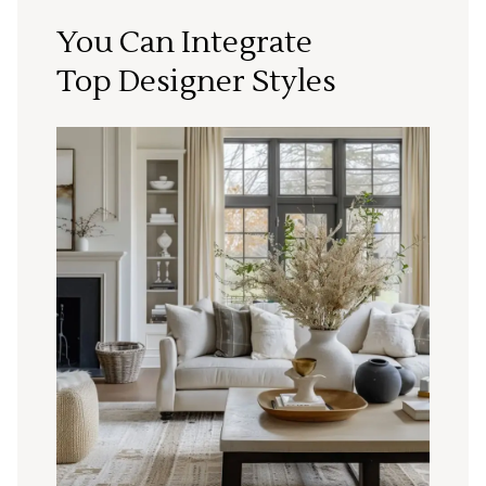
You Can Integrate
Top Designer Styles