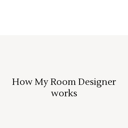
How My Room Designer
works