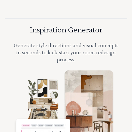
Inspiration Generator
Generate style directions and visual concepts
in seconds to kick-start your room redesign
process.