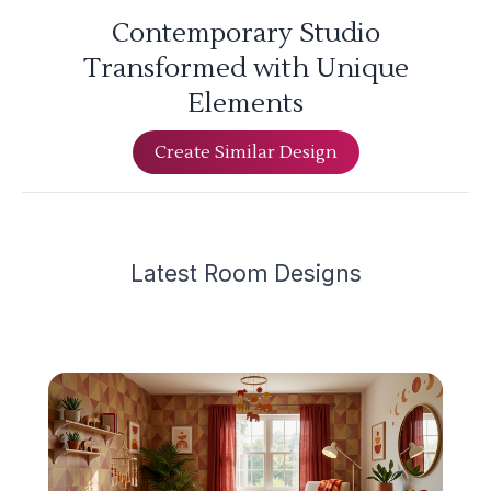
Contemporary Studio
Transformed with Unique
Elements
Create Similar Design
Latest
Room Design
s