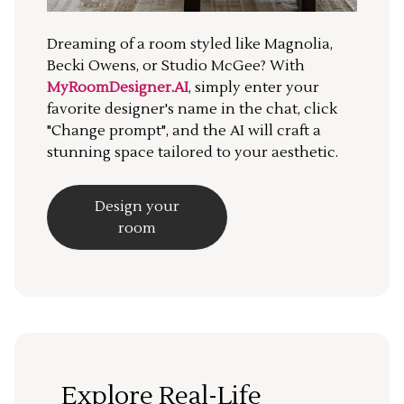
Dreaming of a room styled like Magnolia,
Becki Owens, or Studio McGee? With
MyRoomDesigner.AI
, simply enter your
favorite designer's name in the chat, click
"Change prompt", and the AI will craft a
stunning space tailored to your aesthetic.
Design your
room
Explore Real-Life