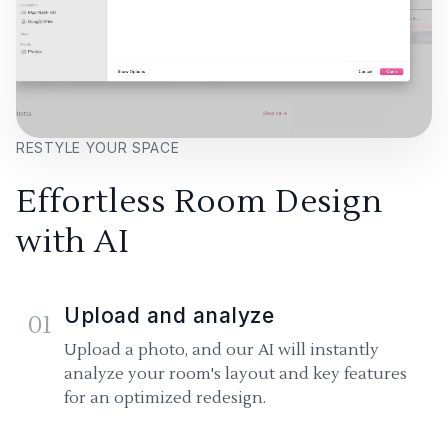
RESTYLE YOUR SPACE
Effortless Room Design
with AI
Upload and analyze
01
Upload a photo, and our AI will instantly
analyze your room's layout and key features
for an optimized redesign.