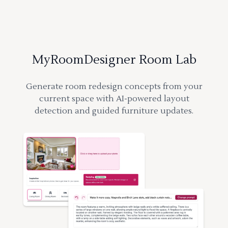
MyRoomDesigner Room Lab
Generate room redesign concepts from your
current space with AI-powered layout
detection and guided furniture updates.