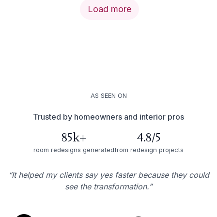
Load more
AS SEEN ON
Trusted by homeowners and interior pros
85k+
4.8/5
room redesigns generated
from redesign projects
“It helped my clients say yes faster because they could
see the transformation.”