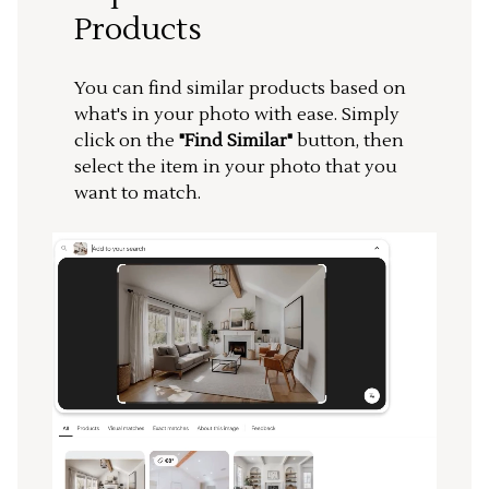
Products
You can find similar products based on
what's in your photo with ease. Simply
click on the
"Find Similar"
button, then
select the item in your photo that you
want to match.