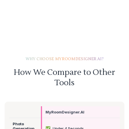
WHY CHOOSE MYROOMDESIGNER.AI?
How We Compare to Other
Tools
MyRoomDesigner.AI
Photo
✅
Generation
Under 4 Seconds