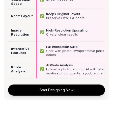
Speed
Keeps Original Layout
✅
Room Layout
Preserves walls & doors
Image
High-Resolution Upscaling
✅
Resolution
Crystal clear results
Full Interaction Suite
Interactive
✅
Chat with photo, swap/remove parts &
Features
colors
AI Photo Analysis
Photo
✅
Upload a photo, and our AI will instantly
Analysis
analyze photo quality, layout, and angle
Start Designing Now