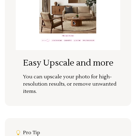
Easy Upscale and more
You can upscale your photo for high-
resolution results, or remove unwanted
items.
Pro Tip