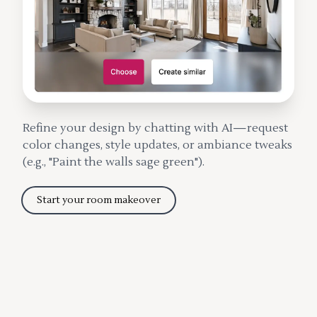
Refine your design by chatting with AI—request
color changes, style updates, or ambiance tweaks
(e.g., "Paint the walls sage green").
Start your room makeover