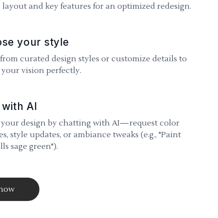
 layout and key features for an optimized redesign.
se your style
 from curated design styles or customize details to
your vision perfectly.
 with AI
 your design by chatting with AI—request color
s, style updates, or ambiance tweaks (e.g., "Paint
lls sage green").
 now