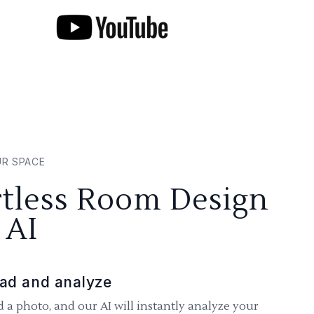
UR SPACE
rtless Room Design
 AI
ad and analyze
 a photo, and our AI will instantly analyze your