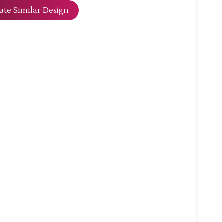
ate Similar Design