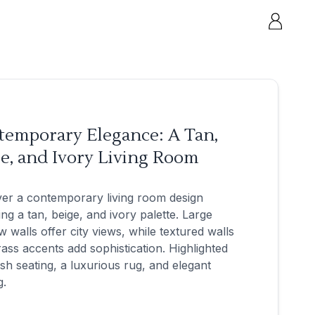
temporary Elegance: A Tan,
e, and Ivory Living Room
er a contemporary living room design
ing a tan, beige, and ivory palette. Large
 walls offer city views, while textured walls
ass accents add sophistication. Highlighted
sh seating, a luxurious rug, and elegant
g.