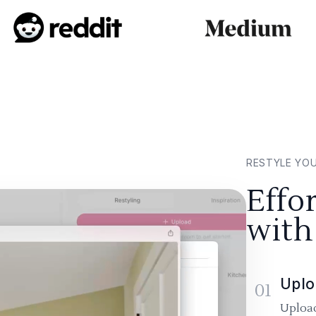
RESTYLE YO
Effo
with
Uplo
01
Upload