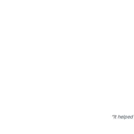
“It helped