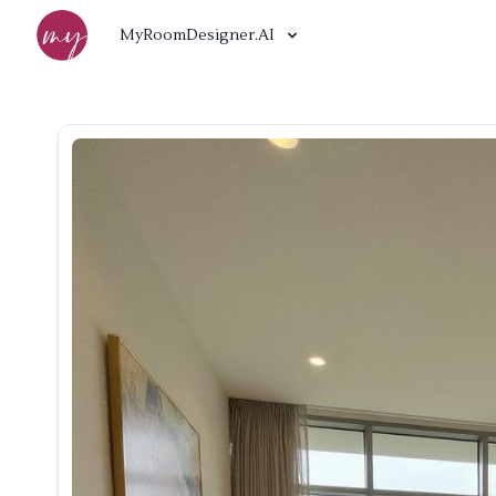
MyRoomDesigner.AI