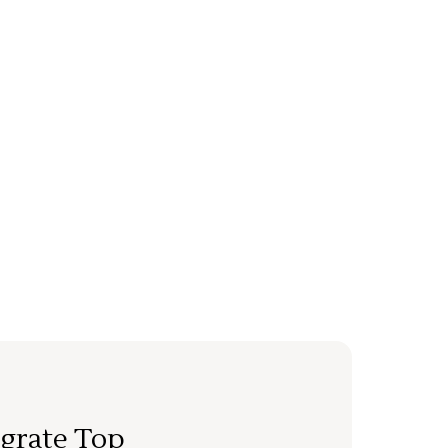
grate Top