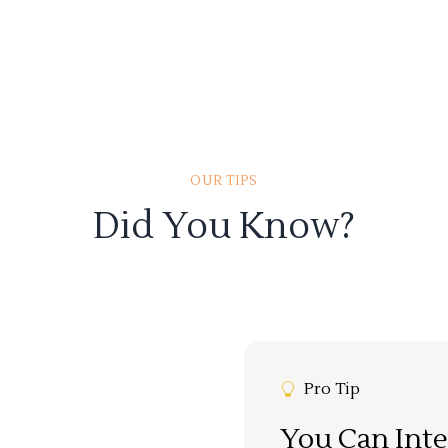
OUR TIPS
Did You Know?
Pro Tip
You Can Inte