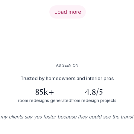
Load more
AS SEEN ON
Trusted by homeowners and interior pros
85k+
4.8/5
room redesigns generated
from redesign projects
 my clients say yes faster because they could see the trans