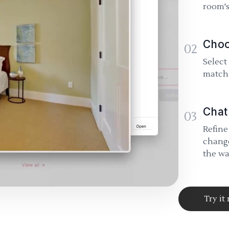
room's
Choo
02
Select
match 
Chat
03
Refine
change
the wa
Try it