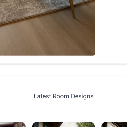
Latest
Room Design
s