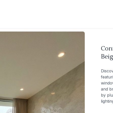
Con
Beig
Discov
featur
window
and br
by plu
lightin