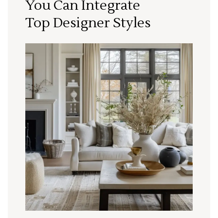
You Can Integrate
Top Designer Styles