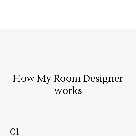
How My Room Designer
works
01