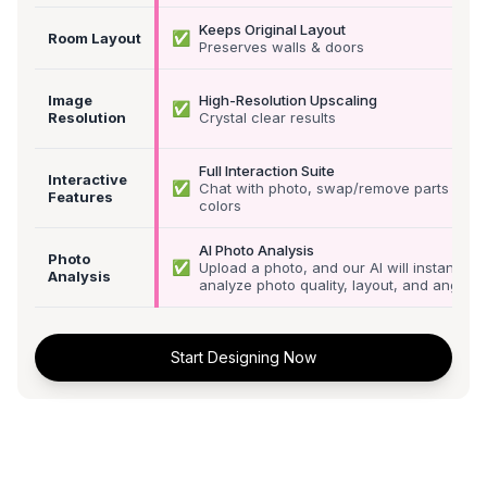
Keeps Original Layout
✅
Room Layout
Preserves walls & doors
Image
High-Resolution Upscaling
✅
Resolution
Crystal clear results
Full Interaction Suite
Interactive
✅
Chat with photo, swap/remove parts &
Features
colors
AI Photo Analysis
Photo
✅
Upload a photo, and our AI will instantly
Analysis
analyze photo quality, layout, and angle
Start Designing Now