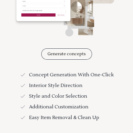
Generate concepts
Concept Generation With One-Click
Interior Style Direction
Style and Color Selection
Additional Customization
Easy Item Removal & Clean Up