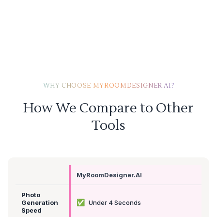
WHY CHOOSE MYROOMDESIGNER.AI?
How We Compare to Other
Tools
MyRoomDesigner.AI
Photo
✅
Generation
Under 4 Seconds
Speed