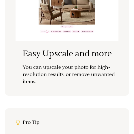
Easy Upscale and more
You can upscale your photo for high-
resolution results, or remove unwanted
items.
Pro Tip