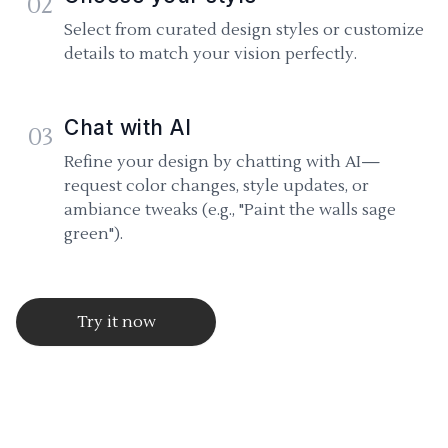
02
Select from curated design styles or customize
details to match your vision perfectly.
Chat with AI
03
Refine your design by chatting with AI—
request color changes, style updates, or
ambiance tweaks (e.g., "Paint the walls sage
green").
Try it now