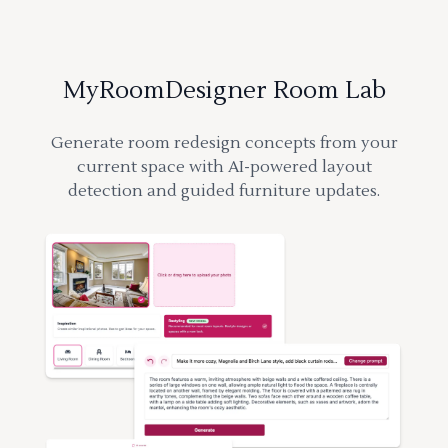
MyRoomDesigner Room Lab
Generate room redesign concepts from your
current space with AI-powered layout
detection and guided furniture updates.