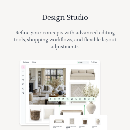
Design Studio
Refine your concepts with advanced editing
tools, shopping workflows, and flexible layout
adjustments.