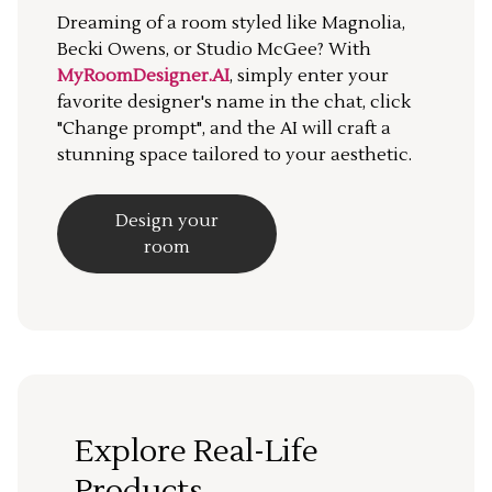
Dreaming of a room styled like Magnolia,
Becki Owens, or Studio McGee? With
MyRoomDesigner.AI
, simply enter your
favorite designer's name in the chat, click
"Change prompt", and the AI will craft a
stunning space tailored to your aesthetic.
Design your
room
Explore Real-Life
Products