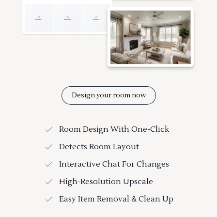
Design your room now
Room Design With One-Click
Detects Room Layout
Interactive Chat For Changes
High-Resolution Upscale
Easy Item Removal & Clean Up