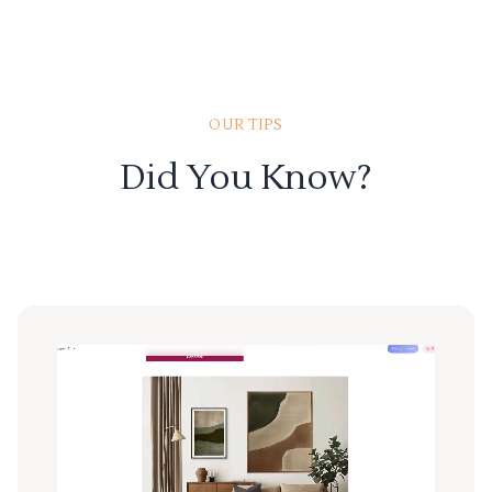
OUR TIPS
Did You Know?