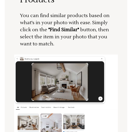
You can find similar products based on
what's in your photo with ease. Simply
click on the
"Find Similar"
button, then
select the item in your photo that you
want to match.