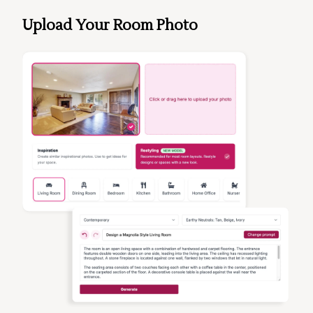
Upload Your Room Photo