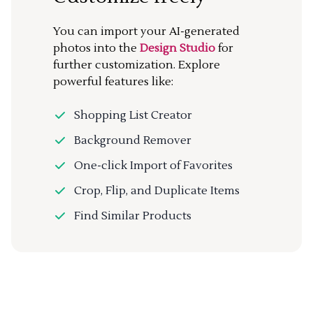
You can import your AI-generated
photos into the
Design Studio
for
further customization. Explore
powerful features like:
Shopping List Creator
Background Remover
One-click Import of Favorites
Crop, Flip, and Duplicate Items
Find Similar Products