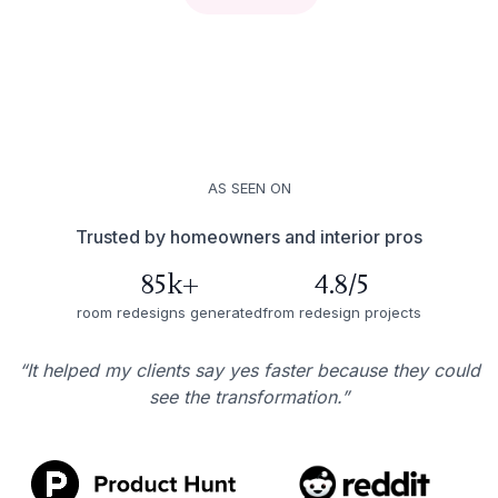
AS SEEN ON
Trusted by homeowners and interior pros
85k+
4.8/5
room redesigns generated
from redesign projects
“It helped my clients say yes faster because they could
see the transformation.”