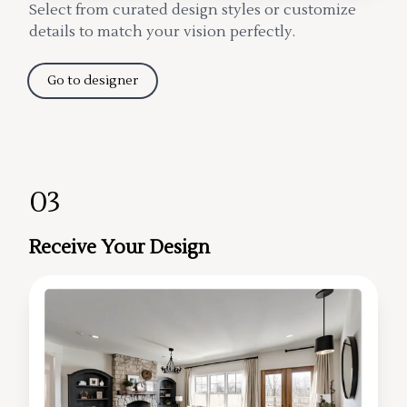
Select from curated design styles or customize
details to match your vision perfectly.
Go to designer
03
Receive Your Design