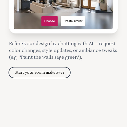
Refine your design by chatting with AI—request
color changes, style updates, or ambiance tweaks
(e.g., "Paint the walls sage green").
Start your room makeover