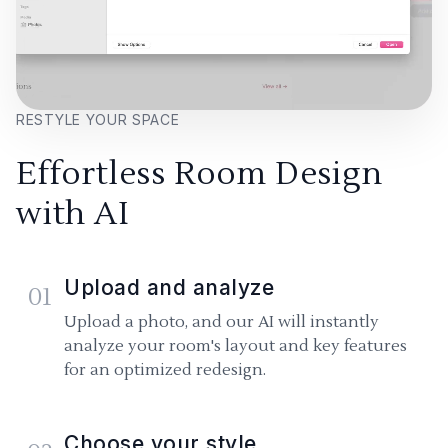
RESTYLE YOUR SPACE
Effortless Room Design
with AI
Upload and analyze
01
Upload a photo, and our AI will instantly
analyze your room's layout and key features
for an optimized redesign.
Choose your style