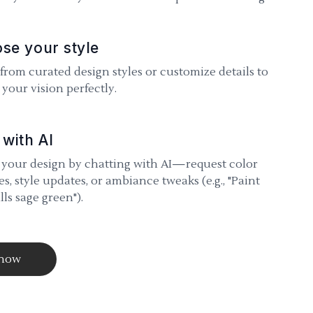
se your style
 from curated design styles or customize details to
your vision perfectly.
 with AI
 your design by chatting with AI—request color
s, style updates, or ambiance tweaks (e.g., "Paint
lls sage green").
 now