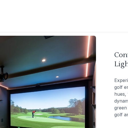
Con
Ligh
Exper
golf e
hues, 
dynami
green 
golf a