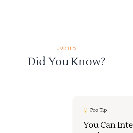
OUR TIPS
Did You Know?
Pro Tip
You Can Inte