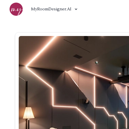
MyRoomDesigner.AI