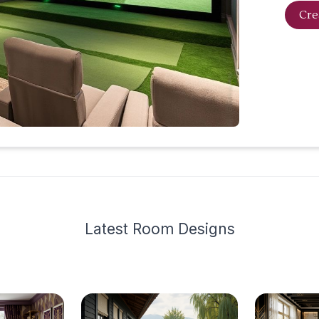
Cre
Latest
Room Design
s