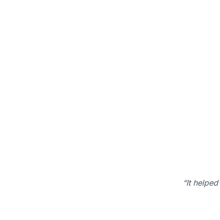
“It helped