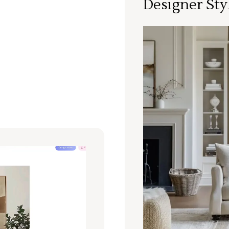
Designer Sty