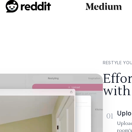
RESTYLE YO
Effo
with
Uplo
01
Upload
room's