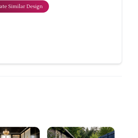
ate Similar Design