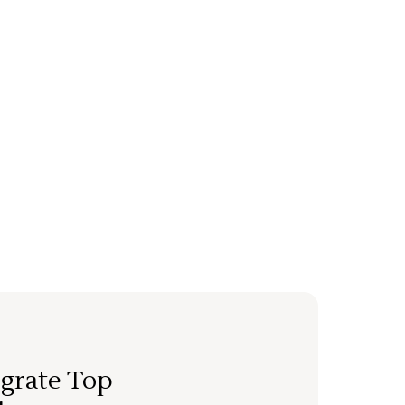
grate Top