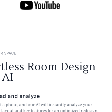
UR SPACE
rtless Room Design
 AI
ad and analyze
 a photo, and our AI will instantly analyze your
 layout and key features for an optimized redesign.