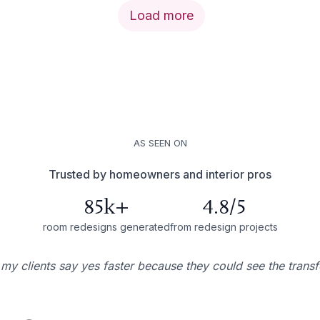
Load more
AS SEEN ON
Trusted by homeowners and interior pros
85k+
4.8/5
room redesigns generated
from redesign projects
 my clients say yes faster because they could see the trans