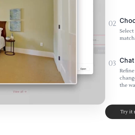
Choo
02
Select
match 
Chat
03
Refine
change
the wa
Try it