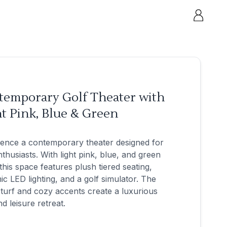
temporary Golf Theater with
t Pink, Blue & Green
ience a contemporary theater designed for
nthusiasts. With light pink, blue, and green
this space features plush tiered seating,
c LED lighting, and a golf simulator. The
turf and cozy accents create a luxurious
nd leisure retreat.