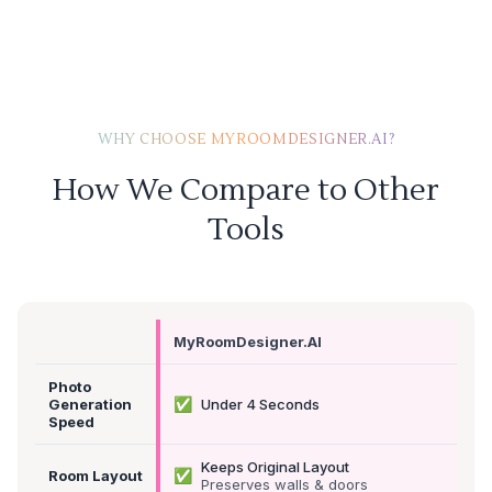
WHY CHOOSE MYROOMDESIGNER.AI?
How We Compare to Other
Tools
MyRoomDesigner.AI
Photo
✅
Generation
Under 4 Seconds
Speed
Keeps Original Layout
✅
Room Layout
Preserves walls & doors