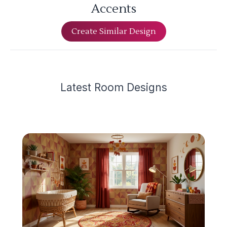
Accents
Create Similar Design
Latest
Room Design
s