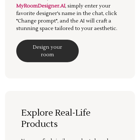
MyRoomDesigner.AI
, simply enter your
favorite designer's name in the chat, click
"Change prompt", and the AI will craft a
stunning space tailored to your aesthetic.
Design your
room
Explore Real-Life
Products