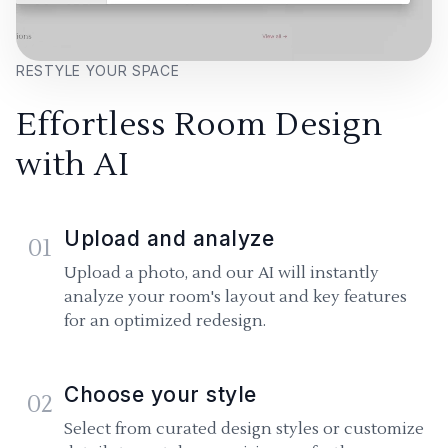
RESTYLE YOUR SPACE
Effortless Room Design
with AI
Upload and analyze
01
Upload a photo, and our AI will instantly
analyze your room's layout and key features
for an optimized redesign.
Choose your style
02
Select from curated design styles or customize