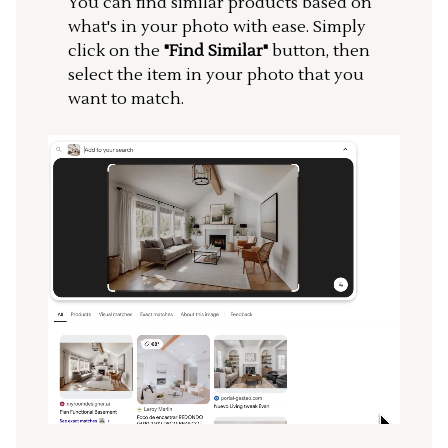
You can find similar products based on
what's in your photo with ease. Simply
click on the
"Find Similar"
button, then
select the item in your photo that you
want to match.