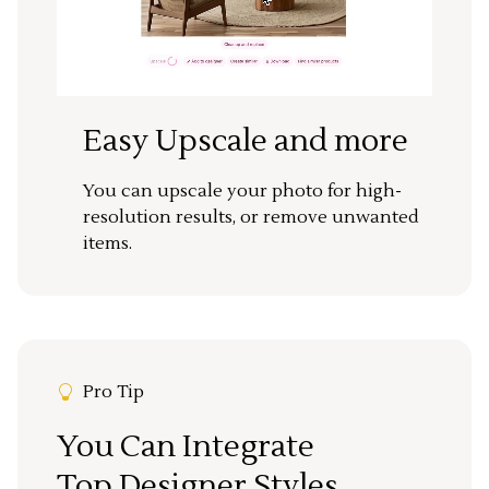
Easy Upscale and more
You can upscale your photo for high-
resolution results, or remove unwanted
items.
Pro Tip
You Can Integrate
Top Designer Styles