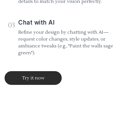
details to match your vision perfectly.
Chat with AI
03
Refine your design by chatting with AI—
request color changes, style updates, or
ambiance tweaks (e.g., "Paint the walls sage
green").
Try it now