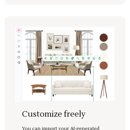
Customize freely
You can import your AI-generated