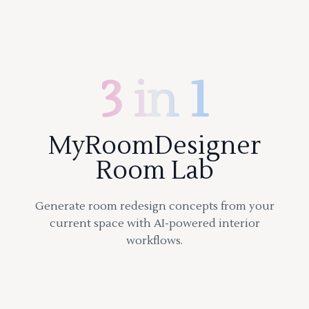
3 in 1
MyRoomDesigner
Room Lab
Generate room redesign concepts from your
current space with AI-powered interior
workflows.