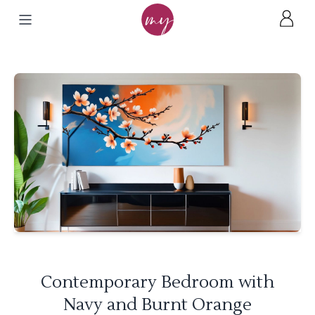
Contemporary Bedroom with
Navy and Burnt Orange