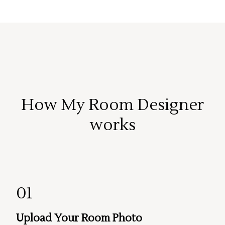
How My Room Designer
works
01
Upload Your Room Photo