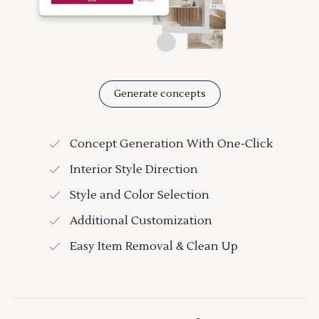
Generate concepts
Concept Generation With One-Click
Interior Style Direction
Style and Color Selection
Additional Customization
Easy Item Removal & Clean Up