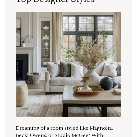
Dreaming of a room styled like Magnolia,
Becki Owens, or Studio McGee? With