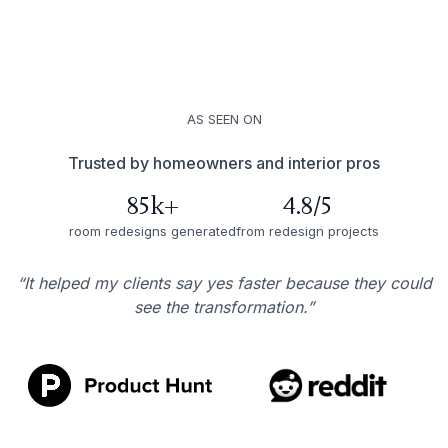
AS SEEN ON
Trusted by homeowners and interior pros
85k+
4.8/5
room redesigns generated
from redesign projects
“It helped my clients say yes faster because they could
see the transformation.”