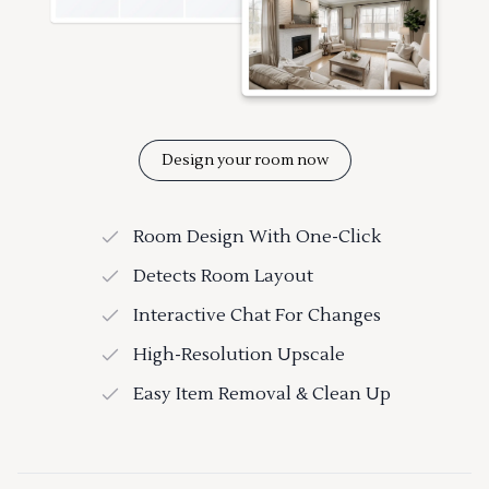
Design your room now
Room Design With One-Click
Detects Room Layout
Interactive Chat For Changes
High-Resolution Upscale
Easy Item Removal & Clean Up