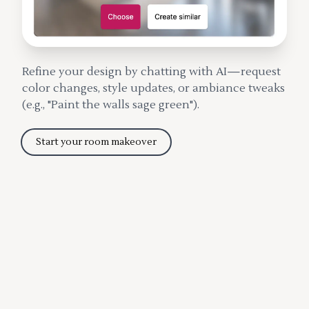
Refine your design by chatting with AI—request
color changes, style updates, or ambiance tweaks
(e.g., "Paint the walls sage green").
Start your room makeover