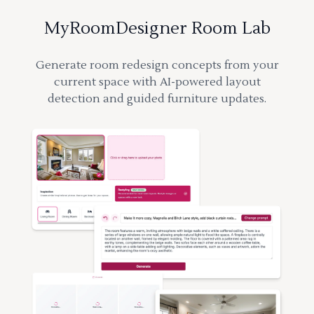
MyRoomDesigner Room Lab
Generate room redesign concepts from your
current space with AI-powered layout
detection and guided furniture updates.