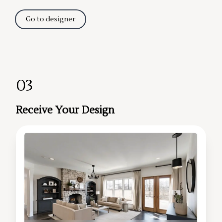
Go to designer
03
Receive Your Design