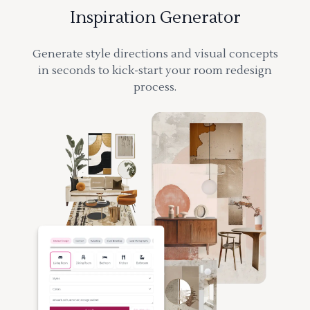
Inspiration Generator
Generate style directions and visual concepts
in seconds to kick-start your room redesign
process.