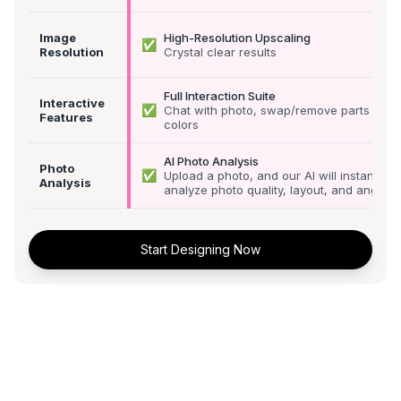
Image
High-Resolution Upscaling
✅
Resolution
Crystal clear results
Full Interaction Suite
Interactive
✅
Chat with photo, swap/remove parts &
Features
colors
AI Photo Analysis
Photo
✅
Upload a photo, and our AI will instantly
Analysis
analyze photo quality, layout, and angle
Start Designing Now