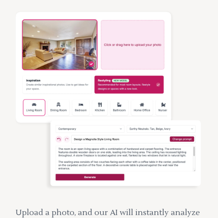
Upload a photo, and our AI will instantly analyze