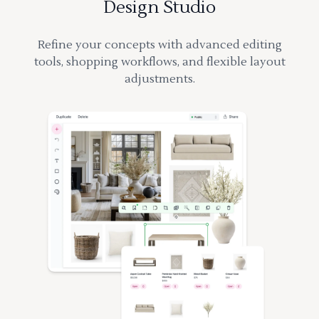
Design Studio
Refine your concepts with advanced editing
tools, shopping workflows, and flexible layout
adjustments.