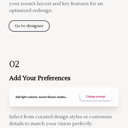
your room's layout and key features for an
optimized redesign.
Go to designer
02
Add Your Preferences
Select from curated design styles or customize
details to match your vision perfectly.