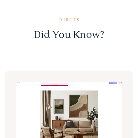
OUR TIPS
Did You Know?