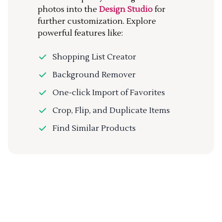
photos into the
Design Studio
for
further customization. Explore
powerful features like:
Shopping List Creator
Background Remover
One-click Import of Favorites
Crop, Flip, and Duplicate Items
Find Similar Products