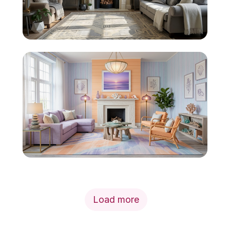
Load more