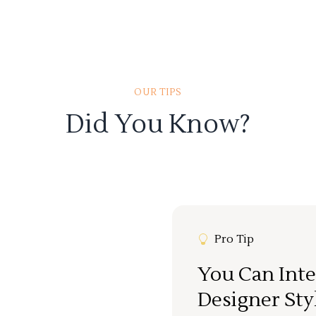
OUR TIPS
Did You Know?
Pro Tip
You Can Inte
Designer Sty