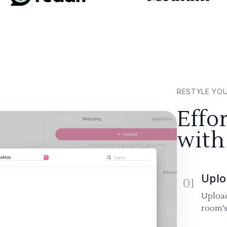
RESTYLE YO
Effo
with
Uplo
01
Upload
room's