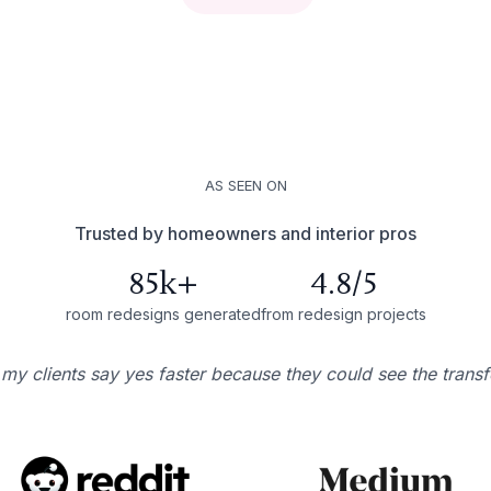
AS SEEN ON
Trusted by homeowners and interior pros
85k+
4.8/5
room redesigns generated
from redesign projects
 my clients say yes faster because they could see the trans