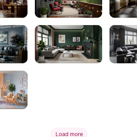
Load more