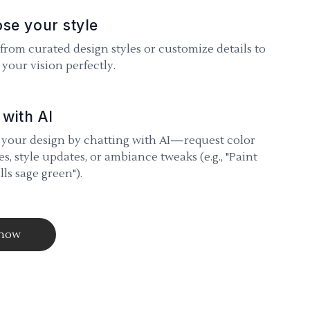
se your style
 from curated design styles or customize details to
your vision perfectly.
 with AI
 your design by chatting with AI—request color
s, style updates, or ambiance tweaks (e.g., "Paint
lls sage green").
 now