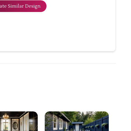
ate Similar Design