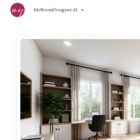
MyRoomDesigner.AI