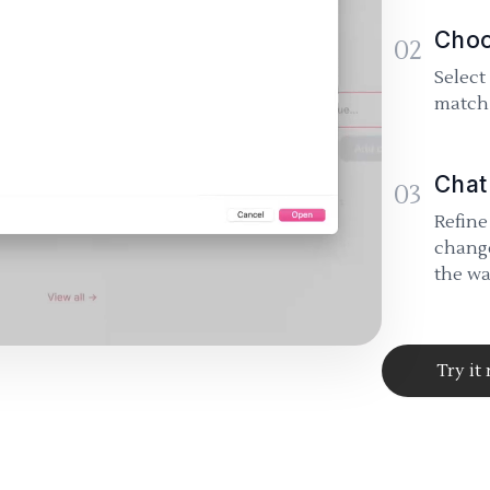
Choo
02
Select
match 
Chat
03
Refine
change
the wa
Try it