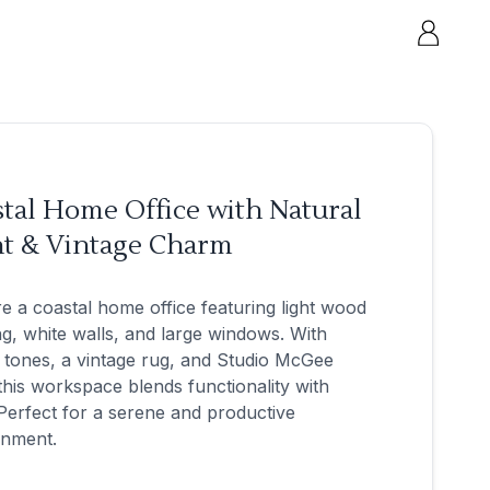
tal Home Office with Natural
ht & Vintage Charm
e a coastal home office featuring light wood
ng, white walls, and large windows. With
tones, a vintage rug, and Studio McGee
 this workspace blends functionality with
 Perfect for a serene and productive
onment.