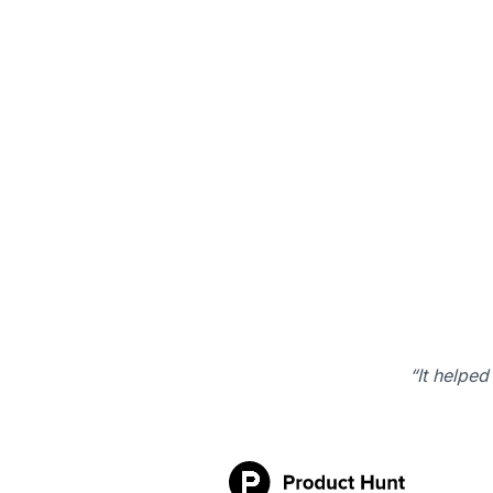
“It helped