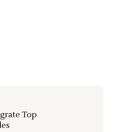
grate Top
les