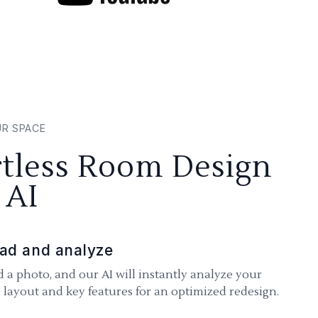
UR SPACE
rtless Room Design
 AI
ad and analyze
 a photo, and our AI will instantly analyze your
 layout and key features for an optimized redesign.