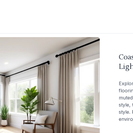
Coas
Lig
Explor
floori
muted 
style,
style.
envir