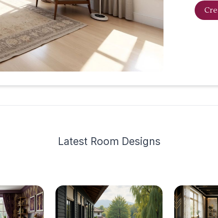
Cre
Latest
Room Design
s