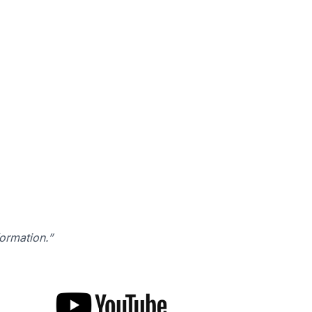
formation.”