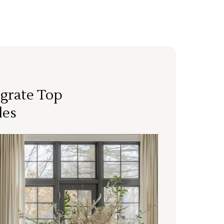
grate Top
les