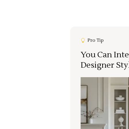
Pro Tip
You Can Inte
Designer Sty