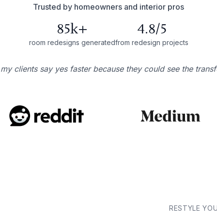
Trusted by homeowners and interior pros
85k+
4.8/5
room redesigns generated
from redesign projects
 my clients say yes faster because they could see the trans
RESTYLE YO