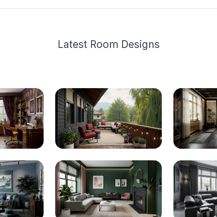
Latest
Room Design
s