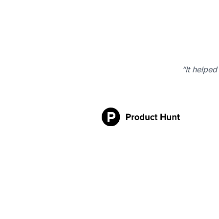
“It helped