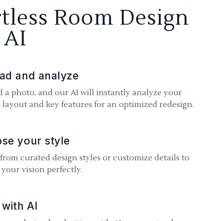
rtless Room Design
 AI
ad and analyze
 a photo, and our AI will instantly analyze your
 layout and key features for an optimized redesign.
se your style
 from curated design styles or customize details to
your vision perfectly.
 with AI