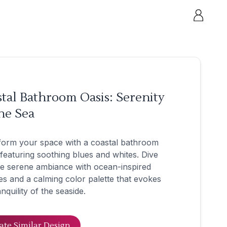
tal Bathroom Oasis: Serenity
he Sea
form your space with a coastal bathroom
 featuring soothing blues and whites. Dive
he serene ambiance with ocean-inspired
es and a calming color palette that evokes
anquility of the seaside.
ate Similar Design