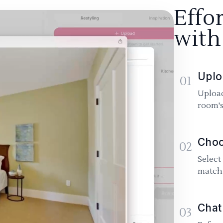
Effo
with
Uplo
01
Upload
room's
Choo
02
Select
match 
Chat
03