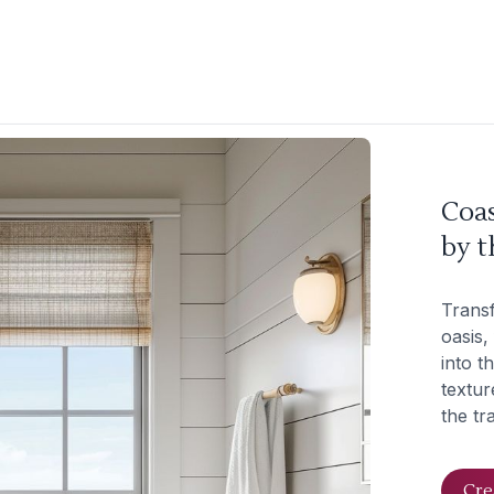
Coas
by t
Trans
oasis,
into t
textur
the tr
Cre