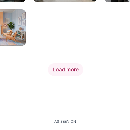
Load more
AS SEEN ON