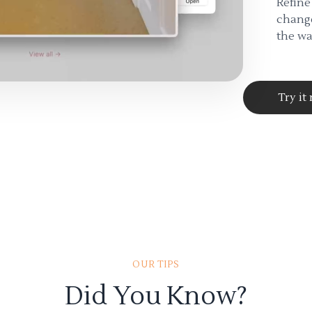
Refine
change
the wa
Try it
OUR TIPS
Did You Know?