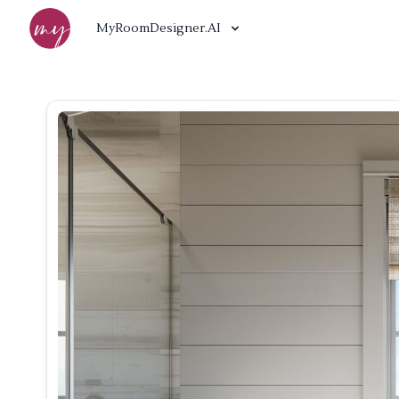
MyRoomDesigner.AI