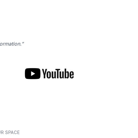
formation.”
UR SPACE