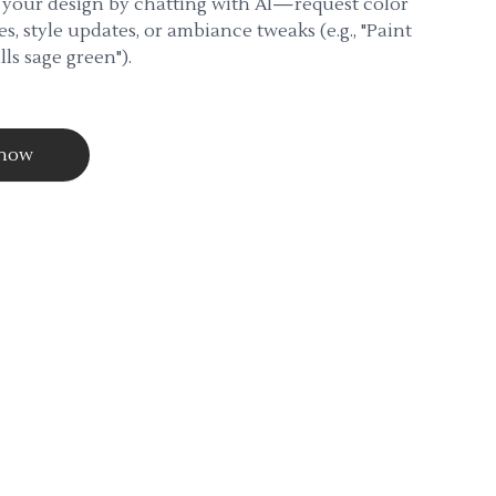
 your design by chatting with AI—request color
s, style updates, or ambiance tweaks (e.g., "Paint
lls sage green").
 now