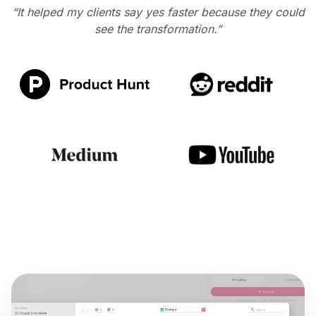
“It helped my clients say yes faster because they could
see the transformation.”