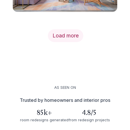
Load more
AS SEEN ON
Trusted by homeowners and interior pros
85k+
4.8/5
room redesigns generated
from redesign projects