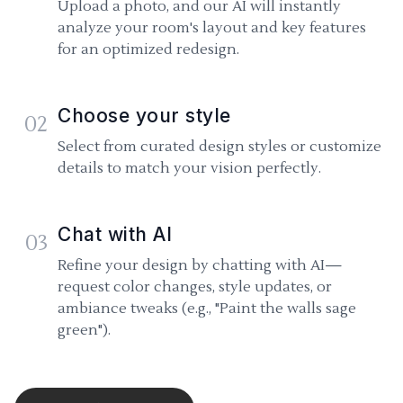
Upload a photo, and our AI will instantly
analyze your room's layout and key features
for an optimized redesign.
Choose your style
02
Select from curated design styles or customize
details to match your vision perfectly.
Chat with AI
03
Refine your design by chatting with AI—
request color changes, style updates, or
ambiance tweaks (e.g., "Paint the walls sage
green").