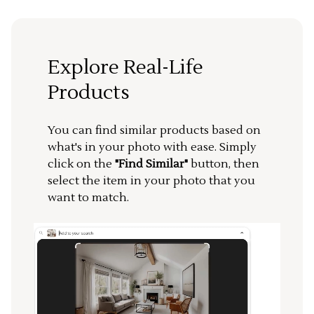
Explore Real-Life
Products
You can find similar products based on
what's in your photo with ease. Simply
click on the
"Find Similar"
button, then
select the item in your photo that you
want to match.