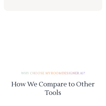
WHY CHOOSE MYROOMDESIGNER.AI?
How We Compare to Other
Tools