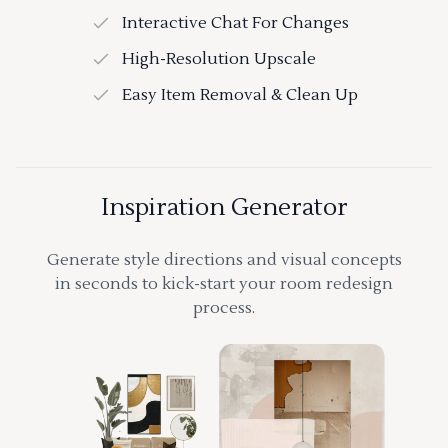
Interactive Chat For Changes
High-Resolution Upscale
Easy Item Removal & Clean Up
Inspiration Generator
Generate style directions and visual concepts
in seconds to kick-start your room redesign
process.