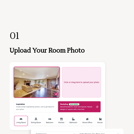
01
Upload Your Room Photo