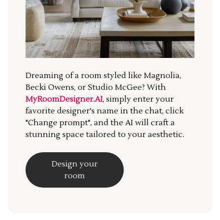
Dreaming of a room styled like Magnolia,
Becki Owens, or Studio McGee? With
MyRoomDesigner.AI
, simply enter your
favorite designer's name in the chat, click
"Change prompt", and the AI will craft a
stunning space tailored to your aesthetic.
Design your
room