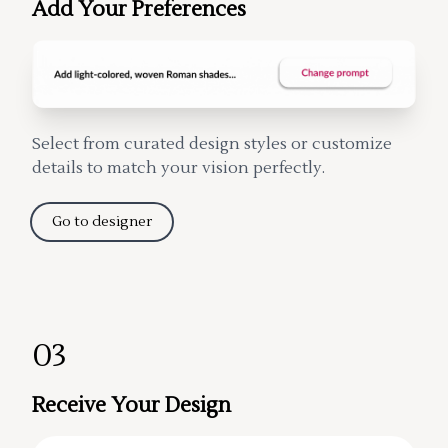
Add Your Preferences
Select from curated design styles or customize
details to match your vision perfectly.
Go to designer
03
Receive Your Design