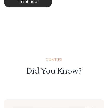
Try it now
OUR TIPS
Did You Know?