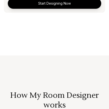
Start Designing Now
How My Room Designer
works