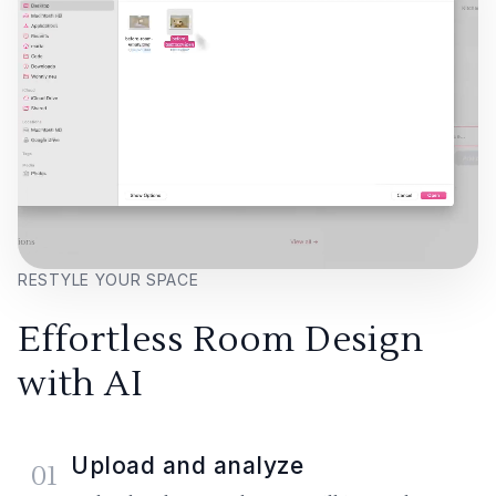
RESTYLE YOUR SPACE
Effortless Room Design
with AI
Upload and analyze
01