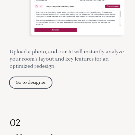
Upload a photo, and our AI will instantly analyze
your room's layout and key features for an
optimized redesign.
Go to designer
02