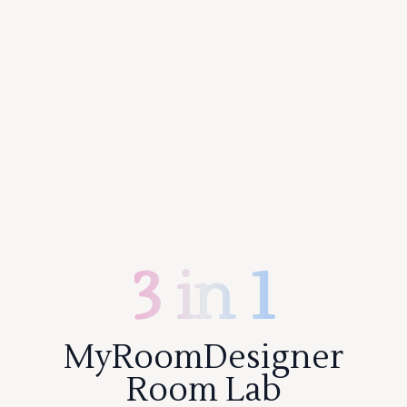
3 in 1
MyRoomDesigner
Room Lab