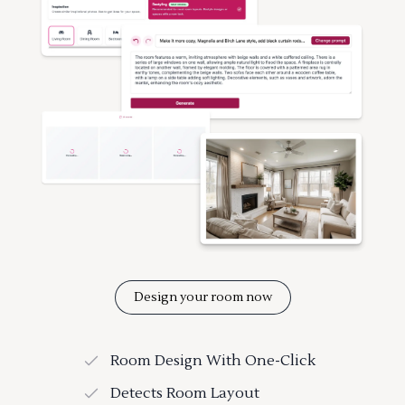
Design your room now
Room Design With One-Click
Detects Room Layout