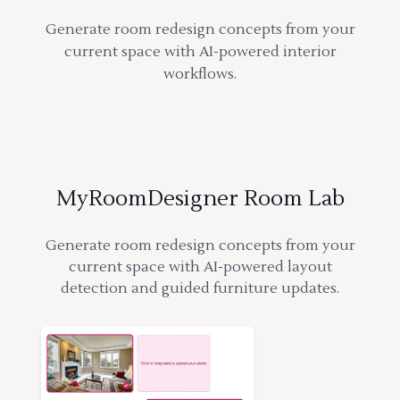
Generate room redesign concepts from your
current space with AI-powered interior
workflows.
MyRoomDesigner Room Lab
Generate room redesign concepts from your
current space with AI-powered layout
detection and guided furniture updates.