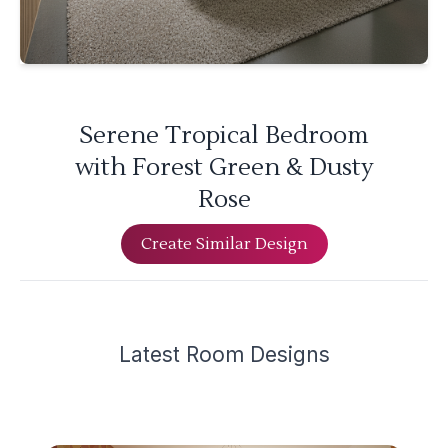
Serene Tropical Bedroom
with Forest Green & Dusty
Rose
Create Similar Design
Latest
Room Design
s