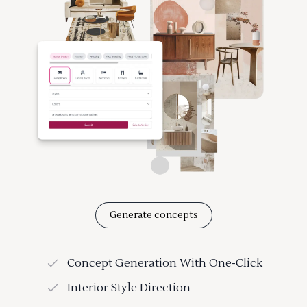
Generate concepts
Concept Generation With One-Click
Interior Style Direction