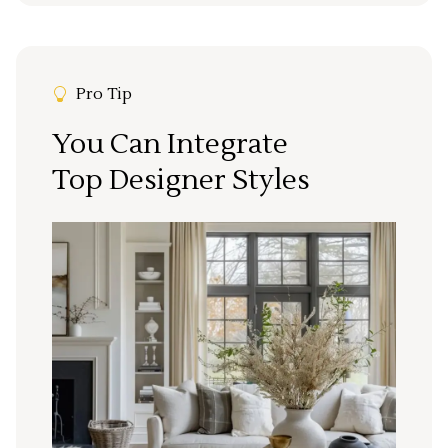
Pro Tip
You Can Integrate
Top Designer Styles