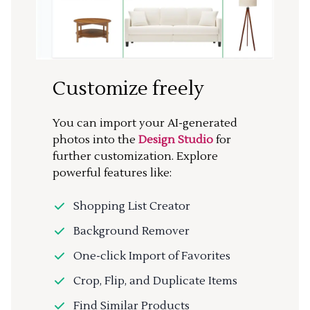
Customize freely
You can import your AI-generated
photos into the
Design Studio
for
further customization. Explore
powerful features like:
Shopping List Creator
Background Remover
One-click Import of Favorites
Crop, Flip, and Duplicate Items
Find Similar Products