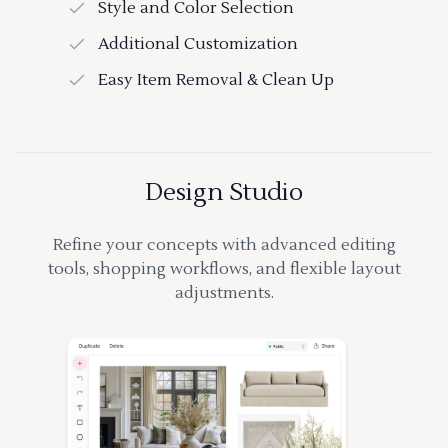
Style and Color Selection
Additional Customization
Easy Item Removal & Clean Up
Design Studio
Refine your concepts with advanced editing
tools, shopping workflows, and flexible layout
adjustments.