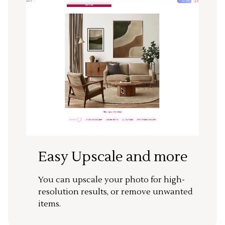
Easy Upscale and more
You can upscale your photo for high-
resolution results, or remove unwanted
items.