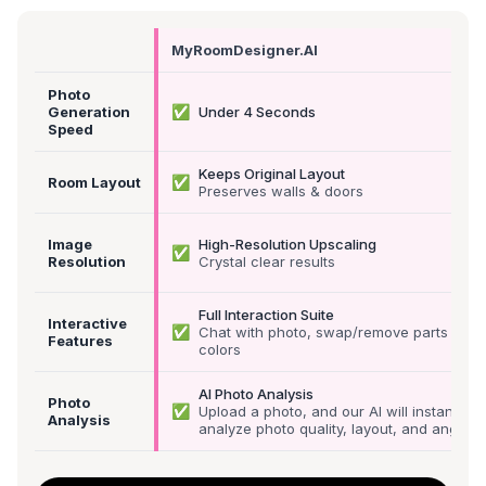
MyRoomDesigner.AI
Photo
✅
Generation
Under 4 Seconds
Speed
Keeps Original Layout
✅
Room Layout
Preserves walls & doors
Image
High-Resolution Upscaling
✅
Resolution
Crystal clear results
Full Interaction Suite
Interactive
✅
Chat with photo, swap/remove parts &
Features
colors
AI Photo Analysis
Photo
✅
Upload a photo, and our AI will instantly
Analysis
analyze photo quality, layout, and angle