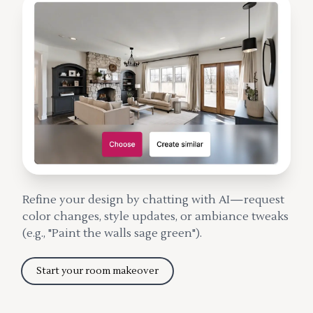
Refine your design by chatting with AI—request
color changes, style updates, or ambiance tweaks
(e.g., "Paint the walls sage green").
Start your room makeover