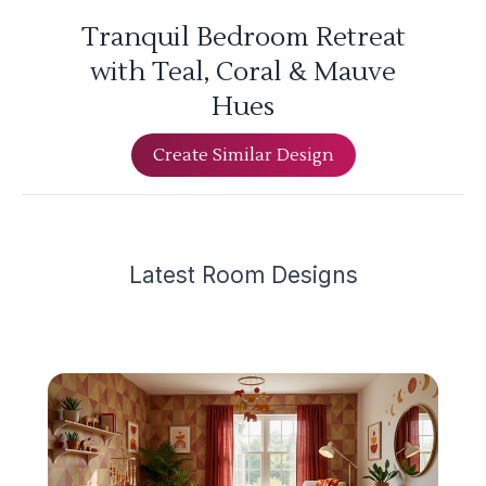
Tranquil Bedroom Retreat
with Teal, Coral & Mauve
Hues
Create Similar Design
Latest
Room Design
s