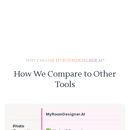
WHY CHOOSE MYROOMDESIGNER.AI?
How We Compare to Other
Tools
MyRoomDesigner.AI
Photo