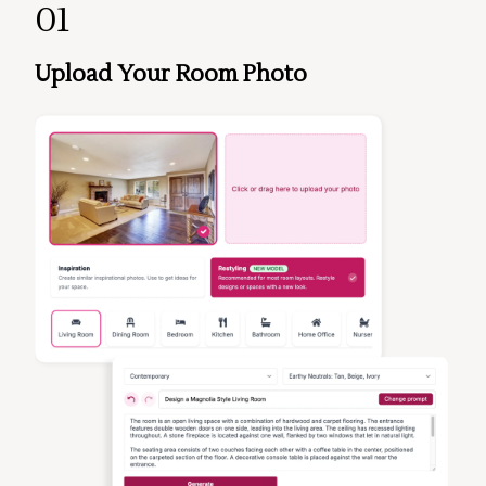
01
Upload Your Room Photo