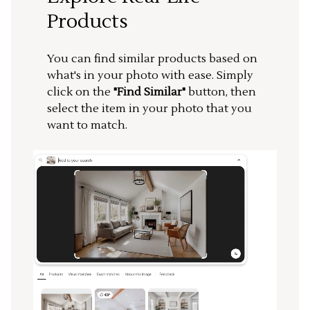
Products
You can find similar products based on
what's in your photo with ease. Simply
click on the
"Find Similar"
button, then
select the item in your photo that you
want to match.