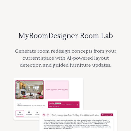
MyRoomDesigner Room Lab
Generate room redesign concepts from your
current space with AI-powered layout
detection and guided furniture updates.