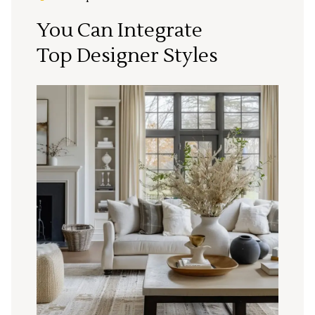
You Can Integrate
Top Designer Styles