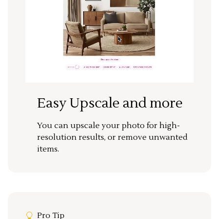
Easy Upscale and more
You can upscale your photo for high-
resolution results, or remove unwanted
items.
Pro Tip