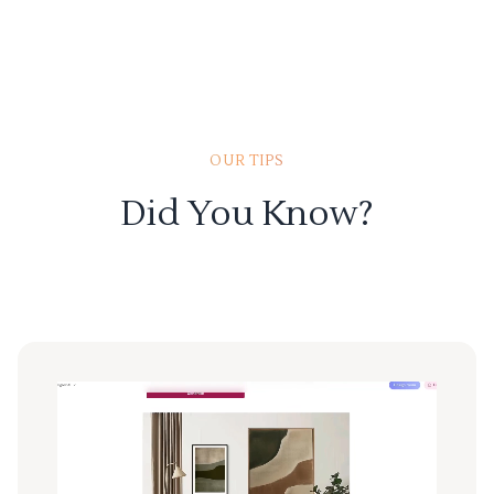
OUR TIPS
Did You Know?