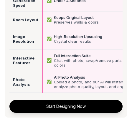
✅
Generation
Under 4 Seconds
Speed
Keeps Original Layout
✅
Room Layout
Preserves walls & doors
Image
High-Resolution Upscaling
✅
Resolution
Crystal clear results
Full Interaction Suite
Interactive
✅
Chat with photo, swap/remove parts &
Features
colors
AI Photo Analysis
Photo
✅
Upload a photo, and our AI will instantly
Analysis
analyze photo quality, layout, and angle
Start Designing Now