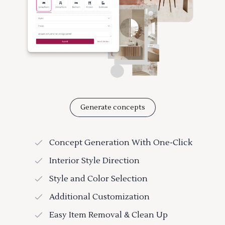
Generate concepts
Concept Generation With One-Click
Interior Style Direction
Style and Color Selection
Additional Customization
Easy Item Removal & Clean Up