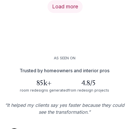
Load more
AS SEEN ON
Trusted by homeowners and interior pros
85k+
4.8/5
room redesigns generated
from redesign projects
“It helped my clients say yes faster because they could
see the transformation.”