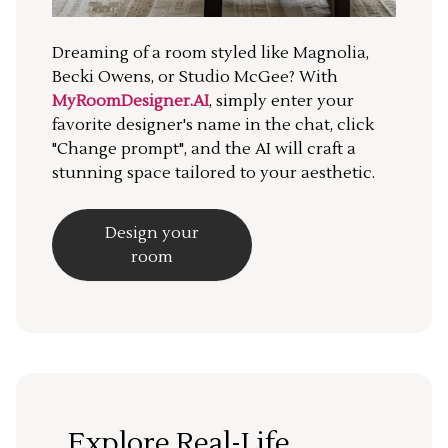
Dreaming of a room styled like Magnolia,
Becki Owens, or Studio McGee? With
MyRoomDesigner.AI
, simply enter your
favorite designer's name in the chat, click
"Change prompt", and the AI will craft a
stunning space tailored to your aesthetic.
Design your
room
Explore Real-Life