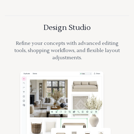
Design Studio
Refine your concepts with advanced editing
tools, shopping workflows, and flexible layout
adjustments.