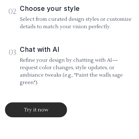
Choose your style
02
Select from curated design styles or customize
details to match your vision perfectly.
Chat with AI
03
Refine your design by chatting with AI—
request color changes, style updates, or
ambiance tweaks (e.g., "Paint the walls sage
green").
Try it now