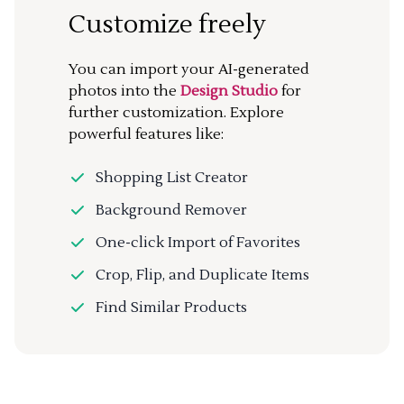
Customize freely
You can import your AI-generated
photos into the
Design Studio
for
further customization. Explore
powerful features like:
Shopping List Creator
Background Remover
One-click Import of Favorites
Crop, Flip, and Duplicate Items
Find Similar Products