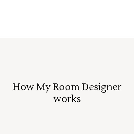
How My Room Designer
works