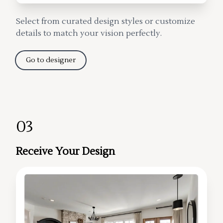
Select from curated design styles or customize
details to match your vision perfectly.
Go to designer
03
Receive Your Design