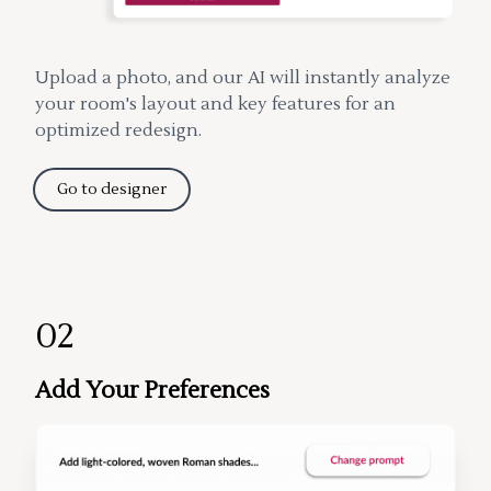
Upload a photo, and our AI will instantly analyze
your room's layout and key features for an
optimized redesign.
Go to designer
02
Add Your Preferences