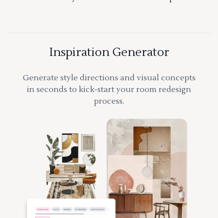
Inspiration Generator
Generate style directions and visual concepts
in seconds to kick-start your room redesign
process.