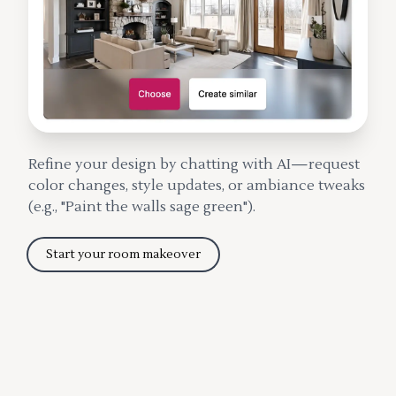
Refine your design by chatting with AI—request
color changes, style updates, or ambiance tweaks
(e.g., "Paint the walls sage green").
Start your room makeover