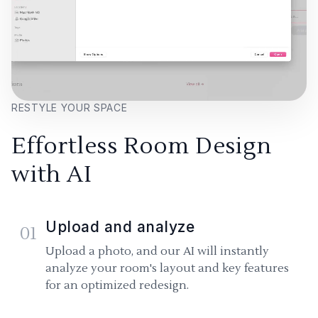
RESTYLE YOUR SPACE
Effortless Room Design
with AI
Upload and analyze
01
Upload a photo, and our AI will instantly
analyze your room's layout and key features
for an optimized redesign.