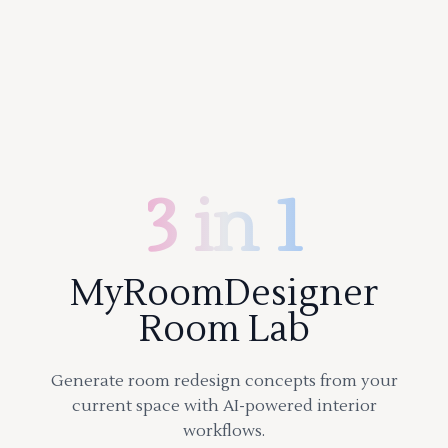
3 in 1
MyRoomDesigner
Room Lab
Generate room redesign concepts from your
current space with AI-powered interior
workflows.