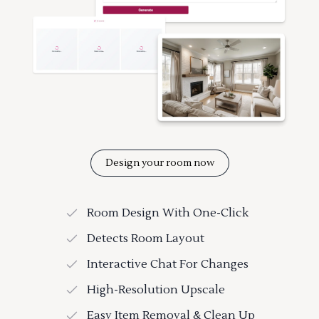
Design your room now
Room Design With One-Click
Detects Room Layout
Interactive Chat For Changes
High-Resolution Upscale
Easy Item Removal & Clean Up