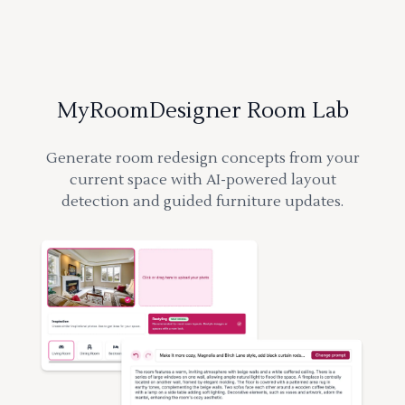
MyRoomDesigner Room Lab
Generate room redesign concepts from your
current space with AI-powered layout
detection and guided furniture updates.