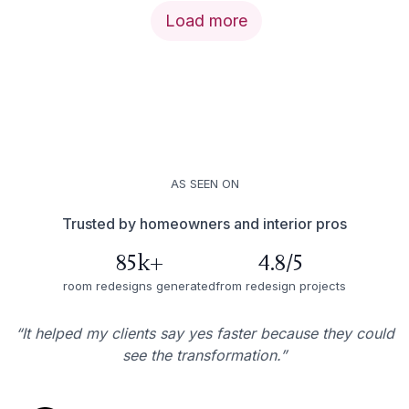
Load more
AS SEEN ON
Trusted by homeowners and interior pros
85k+
4.8/5
room redesigns generated
from redesign projects
“It helped my clients say yes faster because they could
see the transformation.”