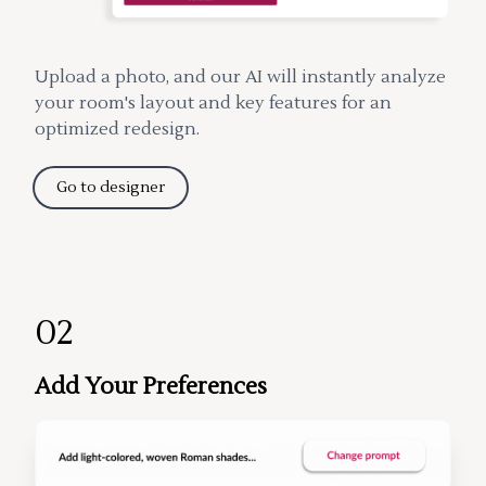
Upload a photo, and our AI will instantly analyze
your room's layout and key features for an
optimized redesign.
Go to designer
02
Add Your Preferences