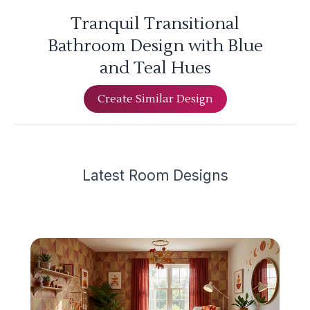
Tranquil Transitional
Bathroom Design with Blue
and Teal Hues
Create Similar Design
Latest
Room Design
s