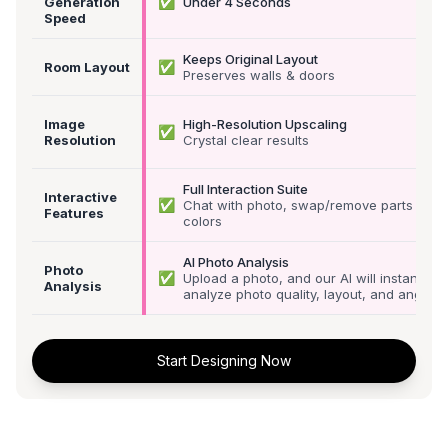
✅
Generation
Under 4 Seconds
Speed
Keeps Original Layout
✅
Room Layout
Preserves walls & doors
Image
High-Resolution Upscaling
✅
Resolution
Crystal clear results
Full Interaction Suite
Interactive
✅
Chat with photo, swap/remove parts &
Features
colors
AI Photo Analysis
Photo
✅
Upload a photo, and our AI will instantly
Analysis
analyze photo quality, layout, and angle
Start Designing Now