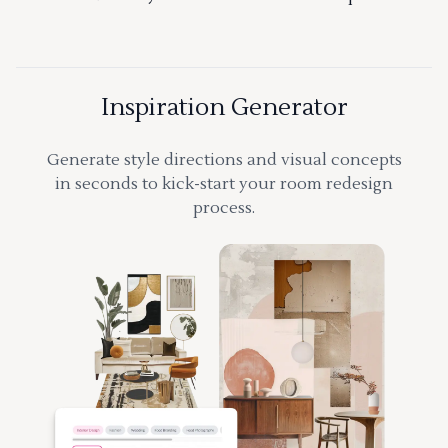
Inspiration Generator
Generate style directions and visual concepts
in seconds to kick-start your room redesign
process.