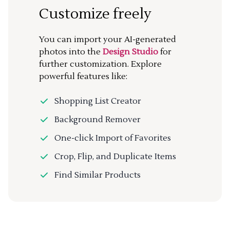
Customize freely
You can import your AI-generated
photos into the
Design Studio
for
further customization. Explore
powerful features like:
Shopping List Creator
Background Remover
One-click Import of Favorites
Crop, Flip, and Duplicate Items
Find Similar Products