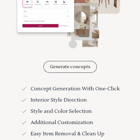
Generate concepts
Concept Generation With One-Click
Interior Style Direction
Style and Color Selection
Additional Customization
Easy Item Removal & Clean Up