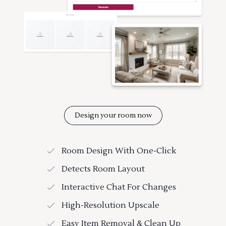
Design your room now
Room Design With One-Click
Detects Room Layout
Interactive Chat For Changes
High-Resolution Upscale
Easy Item Removal & Clean Up