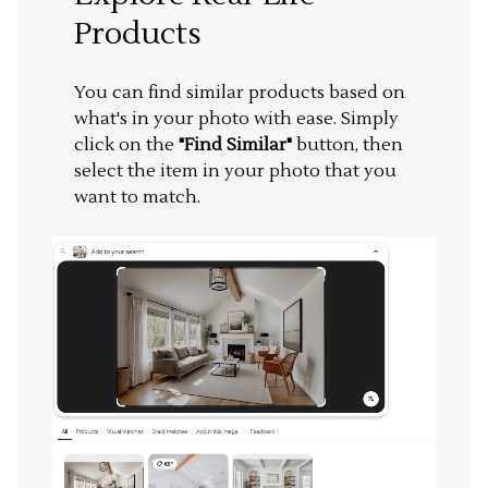
Products
You can find similar products based on
what's in your photo with ease. Simply
click on the
"Find Similar"
button, then
select the item in your photo that you
want to match.