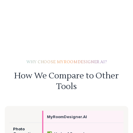
WHY CHOOSE MYROOMDESIGNER.AI?
How We Compare to Other
Tools
MyRoomDesigner.AI
Photo