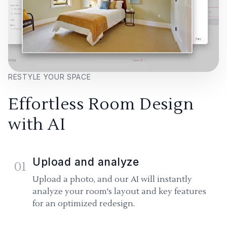
RESTYLE YOUR SPACE
Effortless Room Design
with AI
Upload and analyze
01
Upload a photo, and our AI will instantly
analyze your room's layout and key features
for an optimized redesign.