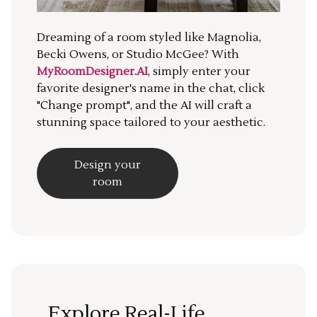
Dreaming of a room styled like Magnolia,
Becki Owens, or Studio McGee? With
MyRoomDesigner.AI
, simply enter your
favorite designer's name in the chat, click
"Change prompt", and the AI will craft a
stunning space tailored to your aesthetic.
Design your
room
Explore Real-Life