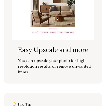
Easy Upscale and more
You can upscale your photo for high-
resolution results, or remove unwanted
items.
Pro Tip