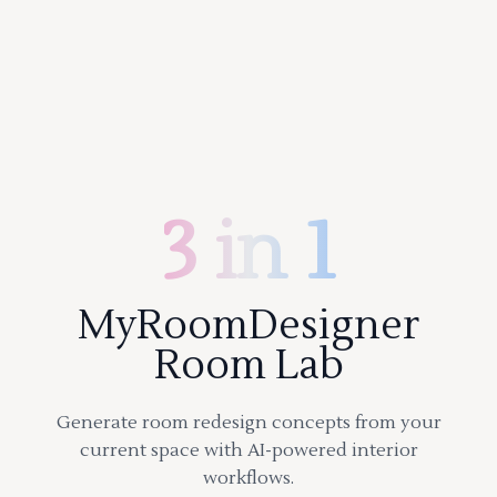
3 in 1
MyRoomDesigner
Room Lab
Generate room redesign concepts from your
current space with AI-powered interior
workflows.