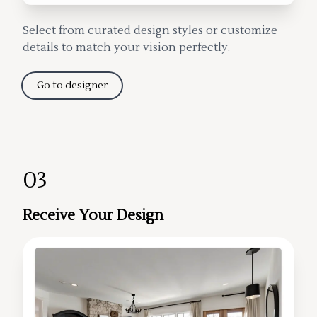
Select from curated design styles or customize
details to match your vision perfectly.
Go to designer
03
Receive Your Design