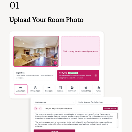
01
Upload Your Room Photo