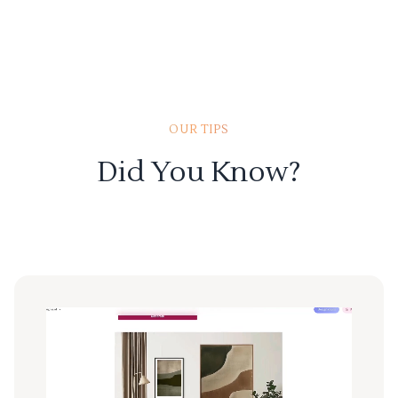
OUR TIPS
Did You Know?