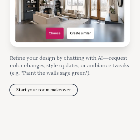
Refine your design by chatting with AI—request
color changes, style updates, or ambiance tweaks
(e.g., "Paint the walls sage green").
Start your room makeover