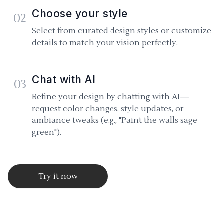
Choose your style
02
Select from curated design styles or customize
details to match your vision perfectly.
Chat with AI
03
Refine your design by chatting with AI—
request color changes, style updates, or
ambiance tweaks (e.g., "Paint the walls sage
green").
Try it now