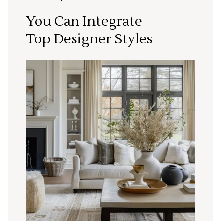
You Can Integrate
Top Designer Styles