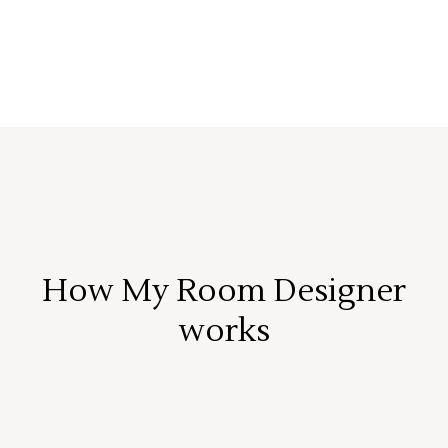
How My Room Designer
works