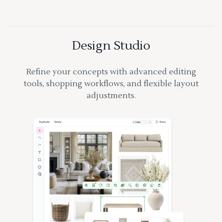
Design Studio
Refine your concepts with advanced editing
tools, shopping workflows, and flexible layout
adjustments.