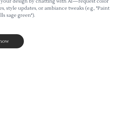
 your design by chatting with AI—request color
s, style updates, or ambiance tweaks (e.g., "Paint
lls sage green").
 now