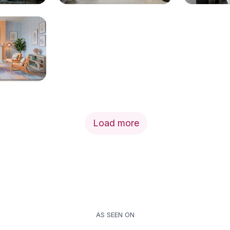
Load more
AS SEEN ON