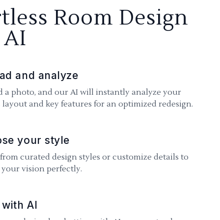
rtless Room Design
 AI
ad and analyze
 a photo, and our AI will instantly analyze your
 layout and key features for an optimized redesign.
se your style
 from curated design styles or customize details to
your vision perfectly.
 with AI