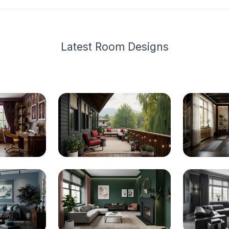
Latest
Room Design
s