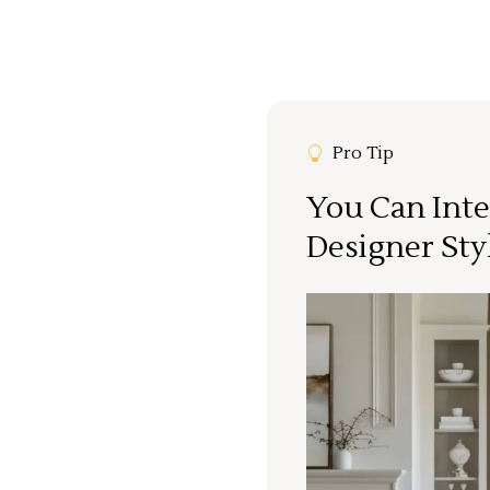
Pro Tip
You Can Inte
Designer Sty