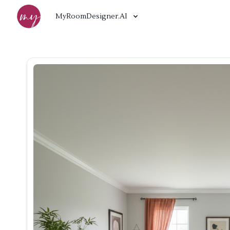
MyRoomDesigner.AI