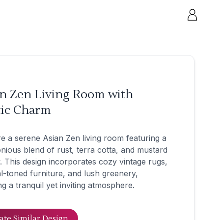
an Zen Living Room with
tic Charm
e a serene Asian Zen living room featuring a
ious blend of rust, terra cotta, and mustard
. This design incorporates cozy vintage rugs,
l-toned furniture, and lush greenery,
ng a tranquil yet inviting atmosphere.
ate Similar Design