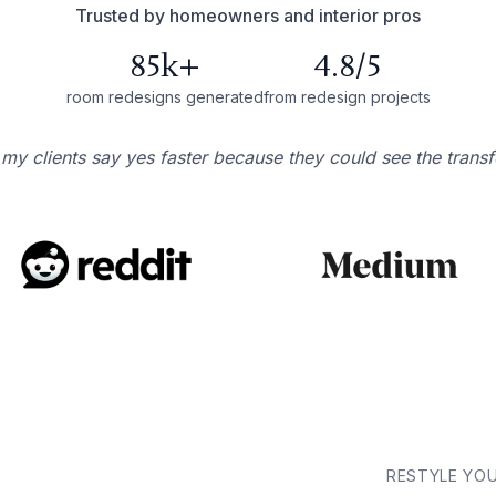
Trusted by homeowners and interior pros
85k+
4.8/5
room redesigns generated
from redesign projects
 my clients say yes faster because they could see the trans
RESTYLE YO