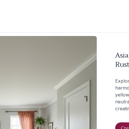
Asi
Rus
Explor
harmon
yellow
neutra
creati
Cre