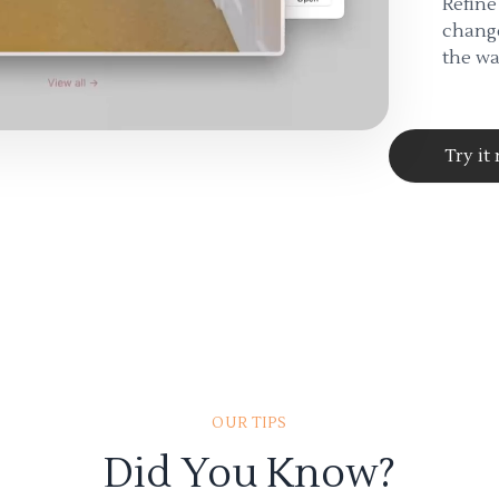
Refine
change
the wa
Try it
OUR TIPS
Did You Know?