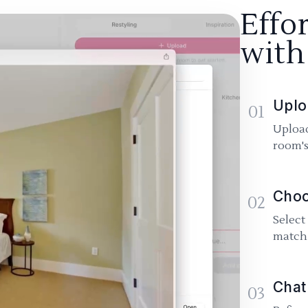
Effo
with
Uplo
01
Upload
room's
Choo
02
Select
match 
Chat
03