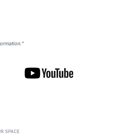
formation.”
UR SPACE