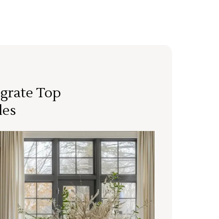
grate Top
les