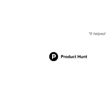
“It helped