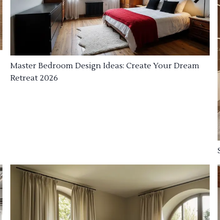
Master Bedroom Design Ideas: Create Your Dream
Retreat 2026