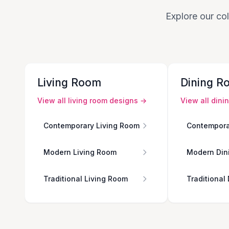
Explore our col
Living Room
Dining R
View all
living room
designs →
View all
dini
Contemporary Living Room
Contempora
Modern Living Room
Modern Din
Traditional Living Room
Traditional