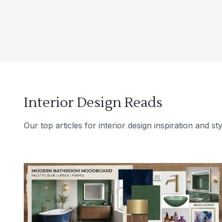
Interior Design Reads
Our top articles for interior design inspiration and sty