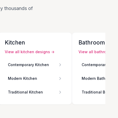
 by thousands of
Kitchen
Bathroom
View all
kitchen
designs →
View all
bathroom
de
Contemporary Kitchen
Contemporary Bath
Modern Kitchen
Modern Bathroom
Traditional Kitchen
Traditional Bathro