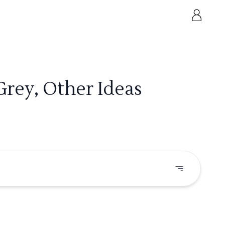
rey, Other Ideas