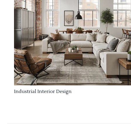
Industrial Interior Design