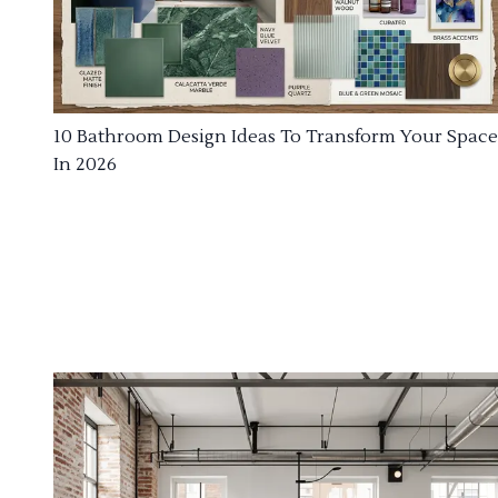
10 Bathroom Design Ideas To Transform Your Space
In 2026