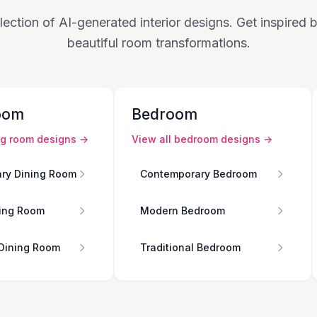
lection of AI-generated interior designs. Get inspired
beautiful room transformations.
oom
Bedroom
ng room
designs →
View all
bedroom
designs →
ry Dining Room
Contemporary Bedroom
ing Room
Modern Bedroom
 Dining Room
Traditional Bedroom