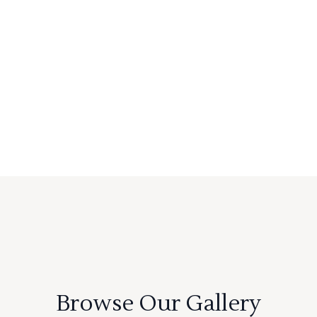
Browse Our Gallery