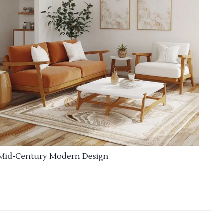
Mid-Century Modern Design