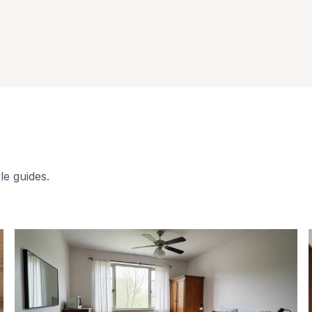
le guides.