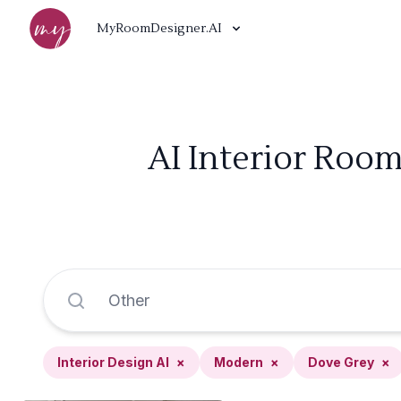
MyRoomDesigner.AI
AI Interior Roo
Interior Design AI
×
Modern
×
Dove Grey
×