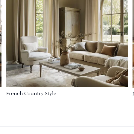
French Country Style