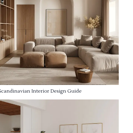
Scandinavian Interior Design Guide