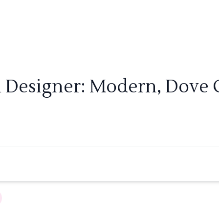
m Designer: Modern, Dove G