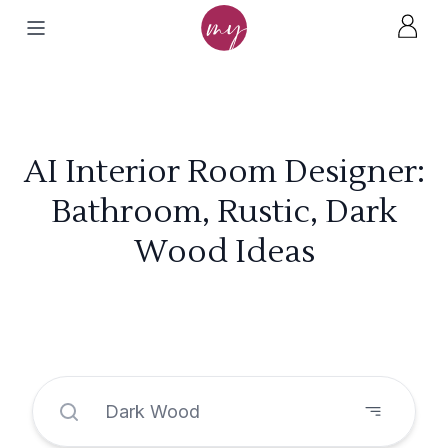
AI Interior Room Designer:
Bathroom, Rustic, Dark
Wood Ideas