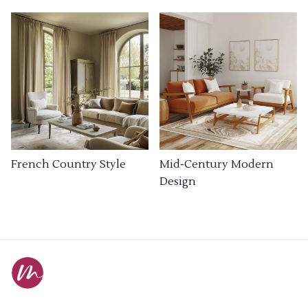
French Country Style
Mid-Century Modern
Design