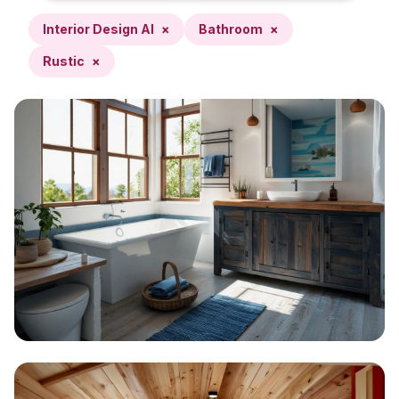
Interior Design AI
×
Bathroom
×
Rustic
×