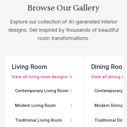
Browse Our Gallery
Explore our collection of AI-generated interior
designs. Get inspired by thousands of beautiful
room transformations.
Living Room
Dining Roo
View all
living room
designs →
View all
dining r
Contemporary Living Room
Contemporary D
Modern Living Room
Modern Dining 
Traditional Living Room
Traditional Din