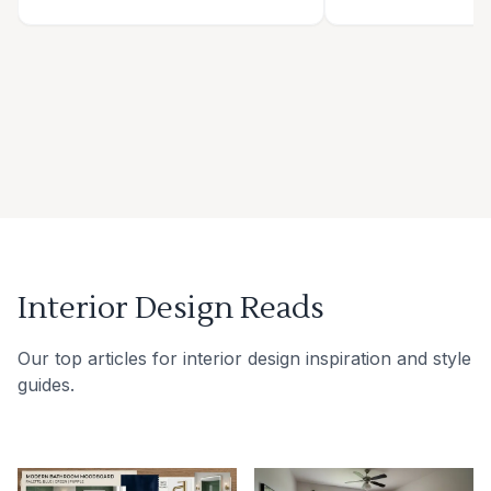
Interior Design Reads
Our top articles for interior design inspiration and style
guides.