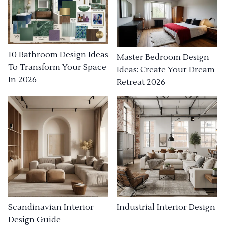
10 Bathroom Design Ideas
Master Bedroom Design
To Transform Your Space
Ideas: Create Your Dream
In 2026
Retreat 2026
Industrial Interior Design
Scandinavian Interior
Design Guide